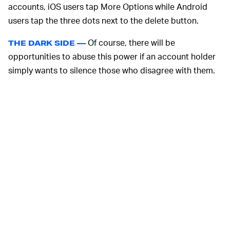
accounts, iOS users tap More Options while Android
users tap the three dots next to the delete button.
Of course, there will be
THE DARK SIDE —
opportunities to abuse this power if an account holder
simply wants to silence those who disagree with them.
Instagram took action on 1.5 million bullying and
harassment content from January to March, holding
fairly steady from the previous quarter. Of the reported
content, approximately
87,600 cases
* were appealed
and about 15,100 were restored (with or without an
appeal).
Though this number is a fraction of what Instagram
dealt with overall, it’s not an insignificant amount of
people wrongfully accused of harmful behavior. It also
doesn’t take into account those who might not want to