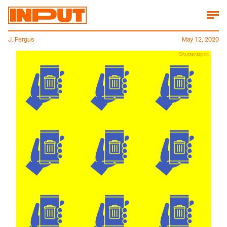
J. Fergus
May 12, 2020
Shutterstock