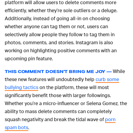
platform will allow users to delete comments more
efficiently, whether they’re sole outliers or a deluge.
Additionally, instead of going all-in on choosing
whether anyone can tag them or not, users can
selectively allow people they follow to tag them in
photos, comments, and stories. Instagram is also
working on highlighting positive comments with an
upcoming pin feature.
While
THIS COMMENT DOESN’T BRING ME JOY —
these new features will undoubtedly help
curb some
bullying tactics
on the platform, these will most
significantly benefit those with larger followings.
Whether you’re a micro-influencer or Selena Gomez, the
ability to mass delete comments can completely
squash negativity and break the tidal wave of
porn
spam bots
.