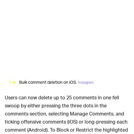
Bulk comment deletion on iOS.
Instagram
Users can now delete up to 25 comments in one fell
swoop by either pressing the three dots in the
comments section, selecting Manage Comments, and
ticking offensive comments (iOS) or long-pressing each
comment (Android). To Block or Restrict the highlighted