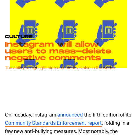
CULTURE
Instagram will allow
users to mass-delete
negative comments
The ability to highlight nice comments is also in the works.
On Tuesday, Instagram
announced
the fifth edition of its
Community Standards Enforcement report
, folding in a
few new anti-bullying measures. Most notably, the