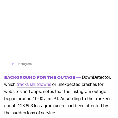
Instagram
DownDetector,
BACKGROUND FOR THE OUTAGE —
which
tracks shutdowns
or unexpected crashes for
websites and apps, notes that the Instagram outage
began around 10:00 a.m. PT. According to the tracker's
count, 123,853 Instagram users had been affected by
the sudden loss of service.