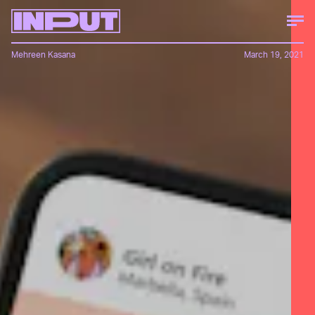
Mehreen Kasana
March 19, 2021