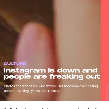
CULTURE
Instagram is down and
people are freaking out
Photos and videos are wiped from user feeds while accessing
Shutterstock
personal settings yields zero results.