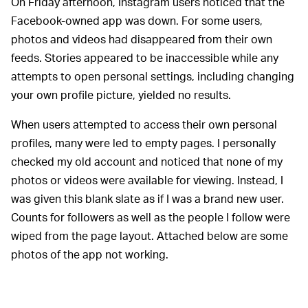
On Friday afternoon, Instagram users noticed that the
Facebook-owned app was down. For some users,
photos and videos had disappeared from their own
feeds. Stories appeared to be inaccessible while any
attempts to open personal settings, including changing
your own profile picture, yielded no results.
When users attempted to access their own personal
profiles, many were led to empty pages. I personally
checked my old account and noticed that none of my
photos or videos were available for viewing. Instead, I
was given this blank slate as if I was a brand new user.
Counts for followers as well as the people I follow were
wiped from the page layout. Attached below are some
photos of the app not working.