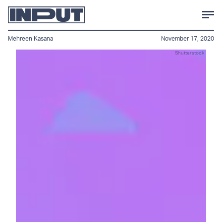
Mehreen Kasana
November 17, 2020
Shutterstock