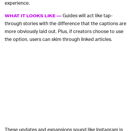
experience.
Guides will act like tap-
WHAT IT LOOKS LIKE —
through stories with the difference that the captions are
more obviously laid out. Plus, if creators choose to use
the option, users can skim through linked articles.
These updates and expansions sound like Instagram is