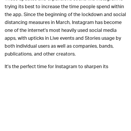
trying its best to increase the time people spend within
the app. Since the beginning of the lockdown and social
distancing measures in March, Instagram has become
one of the internet's most heavily used social media
apps, with upticks in Live events and Stories usage by
both individual users as well as companies, bands,
publications, and other creators.
It's the perfect time for Instagram to sharpen its
commercial ventures. Over the past few months, the
company has introduced updates like directing users to
shop and read content directly through the platform. By
refining Search, Instagram says it will help users do
more than just find usernames, hashtags, and locations.
They can now spot keywords relevant to their searches.
In order for the latest Guides to work,
GIVE IT A TRY —