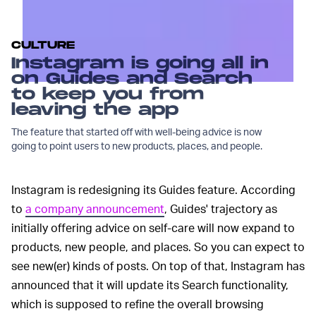
CULTURE
Instagram is going all in
on Guides and Search
to keep you from
leaving the app
The feature that started off with well-being advice is now
going to point users to new products, places, and people.
Instagram is redesigning its Guides feature. According
to
a company announcement
, Guides' trajectory as
initially offering advice on self-care will now expand to
products, new people, and places. So you can expect to
see new(er) kinds of posts. On top of that, Instagram has
announced that it will update its Search functionality,
which is supposed to refine the overall browsing