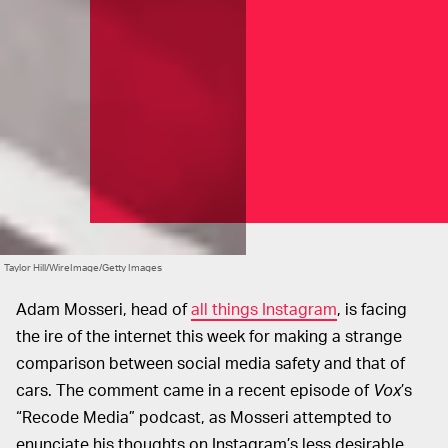
Taylor Hill/WireImage/Getty Images
Adam Mosseri, head of
all things Instagram
, is facing
the ire of the internet this week for making a strange
comparison between social media safety and that of
cars. The comment came in a recent episode of
Vox
’s
“Recode Media” podcast, as Mosseri attempted to
enunciate his thoughts on Instagram’s less desirable