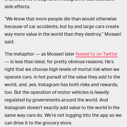
side effects.
“We know that more people die than would otherwise
because of car accidents, but by and large cars create
way more value in the world than they destroy,” Mosseri
said.
The metaphor — as Mosseri later
fessed to on Twitter
— is less than ideal, for pretty obvious reasons. He’s
right that we choose high levels of mortal risk when we
operate cars, in hot pursuit of the value they add to the
world, and, yes, Instagram has both risks and rewards,
too. But the operation of motor vehicles is
heavily
regulated by governments around the world. And
Instagram doesn’t exactly add value to the world in the
same way cars do. We’re not logging into the app so we
can drive it to the grocery store.