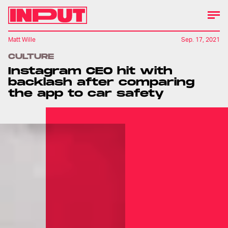
Matt Wille
Sep. 17, 2021
CULTURE
Instagram CEO hit with
backlash after comparing
the app to car safety