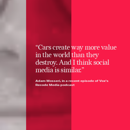
“Cars create way more value
in the world than they
destroy. And I think social
media is similar.”
Adam Mosseri, in a recent episode of Vox's
Recode Media podcast