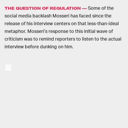
Some of the
THE QUESTION OF REGULATION —
social media backlash Mosseri has faced since the
release of his interview centers on that less-than-ideal
metaphor. Mosseri’s response to this initial wave of
criticism was to remind reporters to listen to the actual
interview before dunking on him.