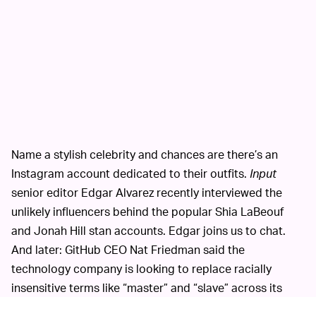
Name a stylish celebrity and chances are there’s an
Instagram account dedicated to their outfits.
Input
senior editor Edgar Alvarez recently interviewed the
unlikely influencers behind the popular Shia LaBeouf
and Jonah Hill stan accounts. Edgar joins us to chat.
And later: GitHub CEO Nat Friedman said the
technology company is looking to replace racially
insensitive terms like “master” and “slave” across its
website and documentation. The move is part of a