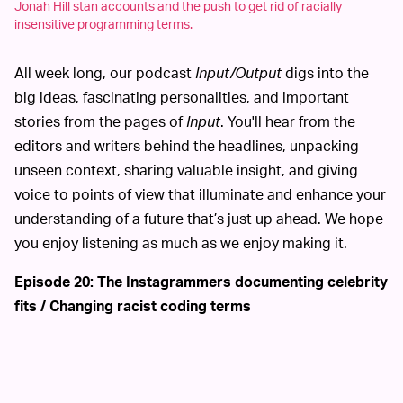
Jonah Hill stan accounts and the push to get rid of racially
insensitive programming terms.
All week long, our podcast
Input/Output
digs into the
big ideas, fascinating personalities, and important
stories from the pages of
Input
. You'll hear from the
editors and writers behind the headlines, unpacking
unseen context, sharing valuable insight, and giving
voice to points of view that illuminate and enhance your
understanding of a future that’s just up ahead. We hope
you enjoy listening as much as we enjoy making it.
Episode 20: The Instagrammers documenting celebrity
fits / Changing racist coding terms