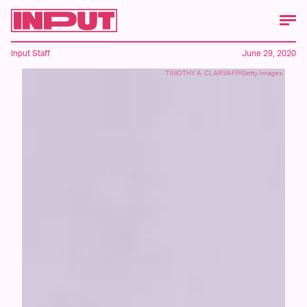
Input Staff
June 29, 2020
TIMOTHY A. CLARY/AFP/Getty Images