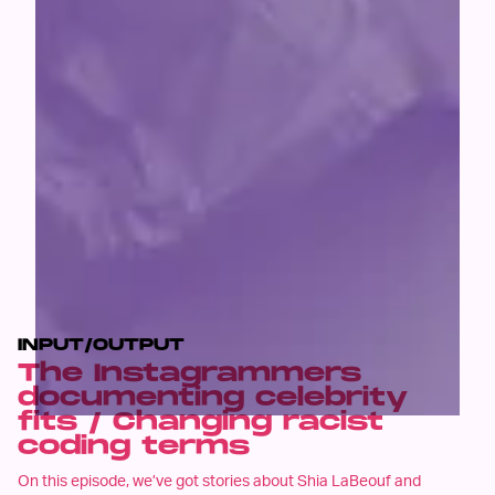
INPUT/OUTPUT
The Instagrammers
documenting celebrity
fits / Changing racist
coding terms
On this episode, we’ve got stories about Shia LaBeouf and