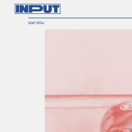
Matt Wille