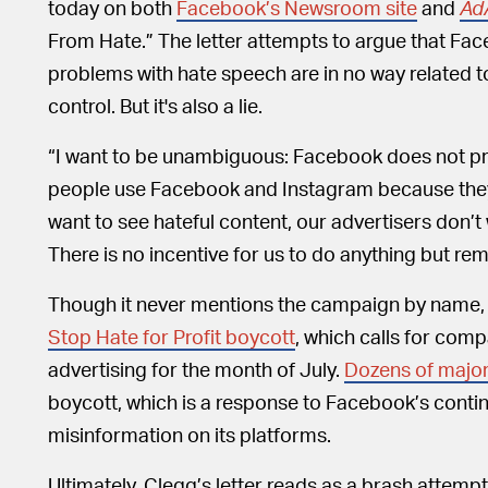
today on both
Facebook’s Newsroom site
and
Ad
From Hate.” The letter attempts to argue that F
problems with hate speech are in no way related t
control. But it's also a lie.
“I want to be unambiguous: Facebook does not profi
people use Facebook and Instagram because the
want to see hateful content, our advertisers don’t w
There is no incentive for us to do anything but rem
Though it never mentions the campaign by name, t
Stop Hate for Profit boycott
, which calls for com
advertising for the month of July.
Dozens of major
boycott, which is a response to Facebook’s contin
misinformation on its platforms.
Ultimately, Clegg’s letter reads as a brash attemp