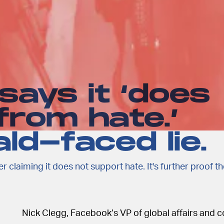
ays it ‘does
 from hate.’
ld-faced lie.
r claiming it does not support hate. It's further proof t
Nick Clegg, Facebook’s VP of global affairs and 