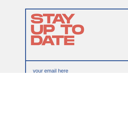
STAY
UP TO
DATE
SUBMIT
By subscribing to this BDG newsletter, you agree to our
Terms of Service
and
Privacy Policy
MORE LIKE THIS