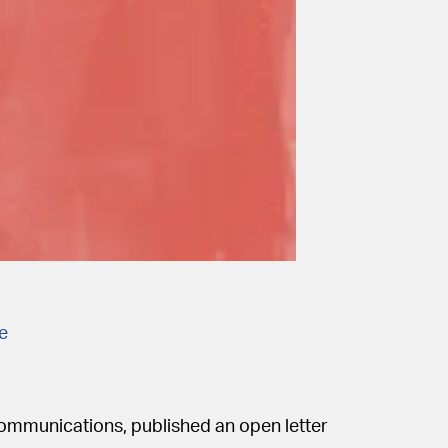
he
communications, published an open letter