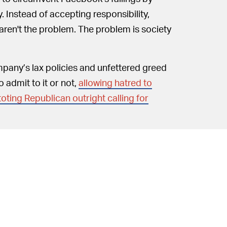
y. Instead of accepting responsibility,
aren't the problem. The problem is society
mpany’s lax policies and unfettered greed
 admit to it or not,
allowing hatred to
toting Republican outright calling for
Clegg chooses to focus his
 IT SO —
hem. In doing so he fails to recognize the
.
 celebrate: Facebook is reminding users to
onavirus information; Facebook is assessing
ebook is removing ISIS and Al Qaeda