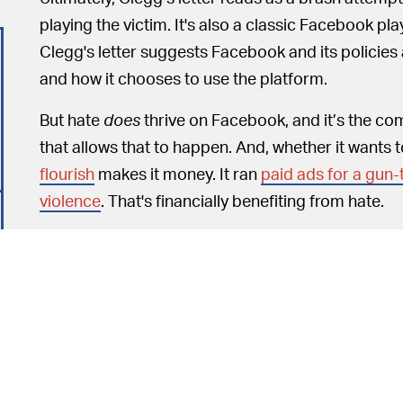
playing the victim. It's also a classic Facebook pla
Clegg's letter suggests Facebook and its policies 
and how it chooses to use the platform.
But hate
does
thrive on Facebook, and it’s the co
that allows that to happen. And, whether it wants to
flourish
makes it money. It ran
paid ads for a gun-
violence
. That's financially benefiting from hate.
SAYING THINGS ARE GOOD DOESN'T MAKE
letter on Facebook’s accomplishments as he sees t
platform’s many, repeated, ongoing shortcomings
Here’s a short list of what Clegg would like us to
vote; Facebook is directing people to factual cor
reports of hate speech
in less than 24 hours
; Fac