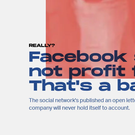
REALLY?
Facebook s
not profit
That's a ba
The social network's published an open lette
company will never hold itself to account.