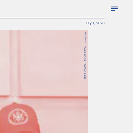
July 1, 2020
JEFF KOWALSKY/AFP/Getty Images