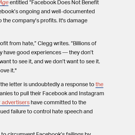
Age
entitled “Facebook Does Not Benefit
acebook’s ongoing and well-documented
o the company’s profits. It's damage
t from hate,” Clegg writes. “Billions of
y have good experiences — they don’t
ant to see it, and we don’t want to see it.
ove it."
he letter is undoubtedly a response to
the
panies to pull their Facebook and Instagram
 advertisers
have committed to the
ued failure to control hate speech and
t to circumvent Facebook’s failings by