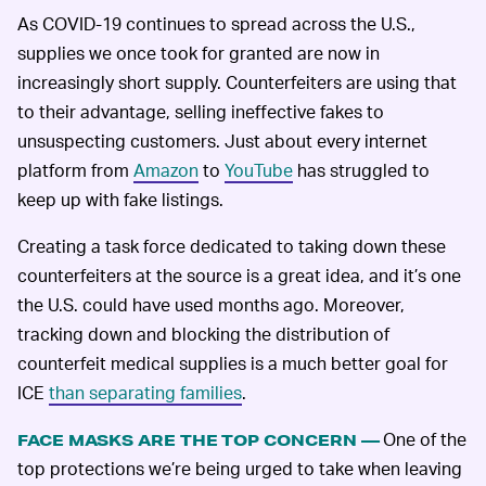
As COVID-19 continues to spread across the U.S.,
supplies we once took for granted are now in
increasingly short supply. Counterfeiters are using that
to their advantage, selling ineffective fakes to
unsuspecting customers. Just about every internet
platform from
Amazon
to
YouTube
has struggled to
keep up with fake listings.
Creating a task force dedicated to taking down these
counterfeiters at the source is a great idea, and it’s one
the U.S. could have used months ago. Moreover,
tracking down and blocking the distribution of
counterfeit medical supplies is a much better goal for
ICE
than separating families
.
One of the
FACE MASKS ARE THE TOP CONCERN —
top protections we’re being urged to take when leaving