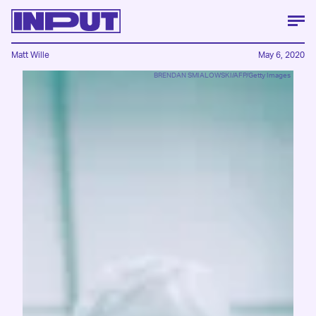
Matt Wille
May 6, 2020
BRENDAN SMIALOWSKI/AFP/Getty Images