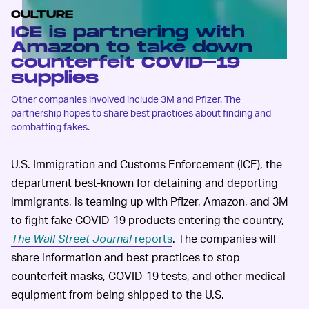
CULTURE
ICE is partnering with
Amazon to take down
counterfeit COVID-19
supplies
Other companies involved include 3M and Pfizer. The
partnership hopes to share best practices about finding and
combatting fakes.
U.S. Immigration and Customs Enforcement (ICE), the
department best-known for detaining and deporting
immigrants, is teaming up with Pfizer, Amazon, and 3M
to fight fake COVID-19 products entering the country,
The Wall Street Journal
reports
. The companies will
share information and best practices to stop
counterfeit masks, COVID-19 tests, and other medical
equipment from being shipped to the U.S.