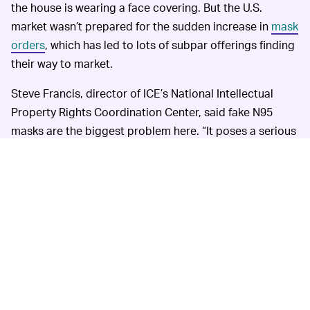
the house is wearing a face covering. But the U.S.
market wasn’t prepared for the sudden increase in
mask
orders
, which has led to lots of subpar offerings finding
their way to market.
Steve Francis, director of ICE’s National Intellectual
Property Rights Coordination Center, said fake N95
masks are the biggest problem here. “It poses a serious
health concern to the American public when they are
wearing face masks that they think have the protection
of N95 masks but are really substandard,” he said in an
interview.
ICE
THERE’S ALREADY BEEN SOME PROGRESS —
says more than 19,000 suspect coronavirus-related
domain names have already been identified with help
from the companies in the partnership. More than 500
shipments of unauthorized COVID-19 products have