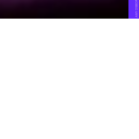
N
early two years ago, I wrote that
the promise and hope of virtual
reality was withering on the vine.
The space, once hotly touted as the next-
big-thing in tech, had failed to produce a
killer app, a killer piece of hardware, or any
meaningful consumer excitement — not
for lack of trying.
What VR needed,
I said at the time
, was a cohesive
solution. “Someone needs to break through with a
seriously downsized and much more sophisticated
offering.” I was not holding my breath. I had been
obsessed with the idea of virtual reality becoming
a