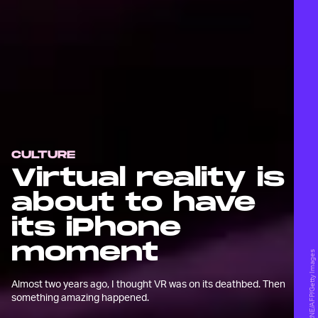
CULTURE
Virtual reality is
about to have
its iPhone
moment
AMY OSBORNE/AFP/Getty Images
Almost two years ago, I thought VR was on its deathbed. Then
something amazing happened.