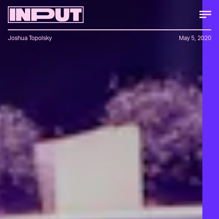
Joshua Topolsky
May 5, 2020