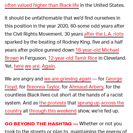
often valued higher than Black life
in the United States.
It should be unfathomable that we'd find ourselves in
this position in the year 2020, 60-some odd years after
the Civil Rights Movement, 30 years
after the L.A. riots
sparked by the beating of Rodney King, five and a half
years after police gunned down
18-year-old Michael
Brown
in Ferguson,
12-year-old Tamir Rice
in Cleveland.
Yet,
here
we
are
.
Again
.
We are angry and
we are grieving
again
— for
George
Floyd
, for
Breonna Taylor
, for
Ahmaud Arbery
, for the
countless Black lives cut short at the hands of a racist
system. And as
the protests
that
sprung up
across the
country
all
through this weekend
show, we’re fed up.
Whether or not you
GO BEYOND THE HASHTAG —
took to the streets or plan to, maintaining the energy of