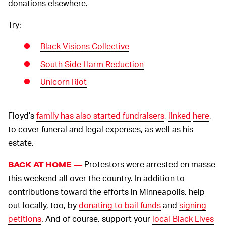
donations elsewhere.
Try:
Black Visions Collective
South Side Harm Reduction
Unicorn Riot
Floyd’s
family has also started fundraisers
,
linked
here
,
to cover funeral and legal expenses, as well as his
estate.
Protestors were arrested en masse
BACK AT HOME —
this weekend all over the country. In addition to
contributions toward the efforts in Minneapolis, help
out locally, too, by
donating to bail funds
and
signing
petitions
. And of course, support your
local Black Lives