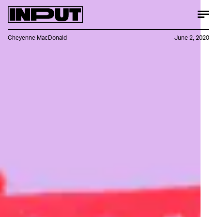
Cheyenne MacDonald
June 2, 2020