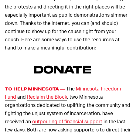
the protests and directing it in the right places will be
especially important as public demonstrations simmer
down. Thanks to the internet, you can (and should)
continue to show up for the cause right from your
couch. Here are some ways to use the resources at
hand to make a meaningful contribution:
DONATE
The
Minnesota Freedom
TO HELP MINNESOTA —
Fund
and
Reclaim the Block
, two Minnesota
organizations dedicated to uplifting the community and
fighting the unjust system of incarceration, have
received an
outpouring of financial support
in the last
few days. Both are now asking supporters to direct their