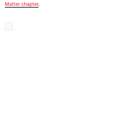
Matter chapter
.
LOCK IT DOWN