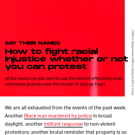
Drew Angerer/Getty Images News/Getty Images
SAY THEIR NAMES
How to fight racial
injustice whether or not
you can protest
All the resources you need to use the internet effectively amid
nationwide protests over the murder of George Floyd.
We are all exhausted from the events of the past week.
Another
Black man
murdered by police
in broad
daylight, another
militant response
to non-violent
protestors; another brutal reminder that property is so