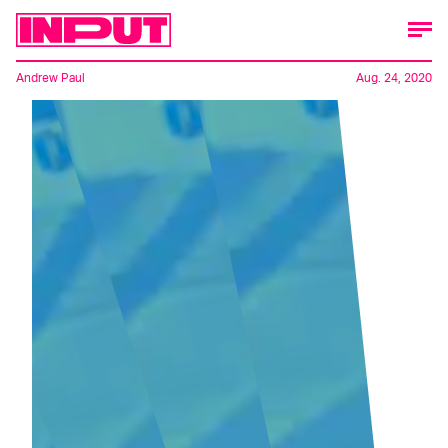
Andrew Paul
Aug. 24, 2020