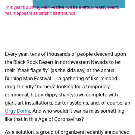
This year's Burning Man Festival will be a virtual reality event.
Yes, it appears as batshit as it sounds.
Every year, tens of thousands of people descend upon
the Black Rock Desert in northwestern Nevada to let
their “freak flags fly” (as the kids say) at the annual
Burning Man Festival — a gathering of like-minded,
drug-friendly “burners” looking for a temporary,
communal, hippy-dippy shantytown complete with
giant art installations, barter systems, and, of course, an
Orgy Dome
. And who wouldn’t wanna miss something
like that in this Age of Coronavirus?
As a solution, a group of organizers recently announced