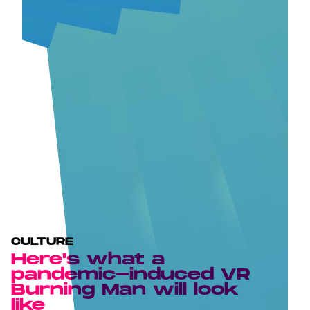
CULTURE
Here's what a
pandemic-induced VR
Burning Man will look
like