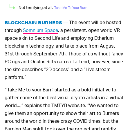
Not terrifying at all.
Take Me To Your Burn
The event will be hosted
BLOCKCHAIN BURNERS —
through
Somnium Space
, a persistent, open world VR
space akin to Second Life and employing Etherium
blockchain technology, and take place from August
31st through September 7th. Those of us without fancy
PC rigs and Oculus Rifts can still attend, however, since
the site describes “2D access” and a “Live stream
platform.”
“‘Take Me to your Burn’ started as a bold initiative to
gather some of the best visual crypto artists in a virtual
world...,” explains the TMTYB website. “We wanted to
give them an opportunity to show their art to Burners
around the world in these crazy COVID times, but the
Burning Man spirit took over the project and rapidly