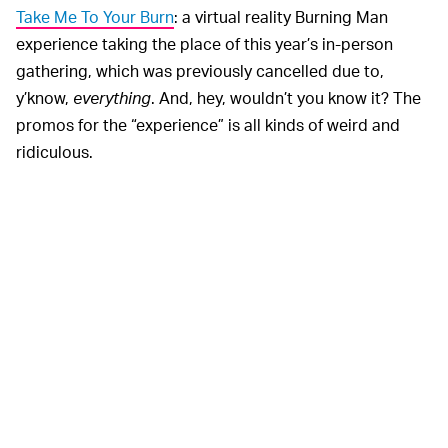
Take Me To Your Burn
: a virtual reality Burning Man
experience taking the place of this year’s in-person
gathering, which was previously cancelled due to,
y’know,
everything
. And, hey, wouldn’t you know it? The
promos for the “experience” is all kinds of weird and
ridiculous.