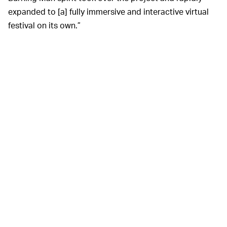
expanded to [a] fully immersive and interactive virtual
festival on its own.”
All the trippy sexual weirdness of Burning Man, none of
the dust.
Take Me To Your Burn