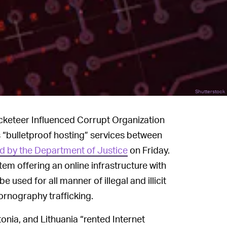
Shutterstock
acketeer Influenced Corrupt Organization
 “bulletproof hosting” services between
d by the Department of Justice
on Friday.
stem offering an online infrastructure with
 used for all manner of illegal and illicit
ornography trafficking.
onia, and Lithuania “rented Internet