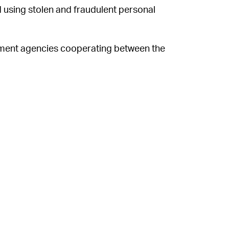
d using stolen and fraudulent personal
ement agencies cooperating between the
erlands
executed “Operation Nova,”
which
Grichishkin and his partners. Until the
fered rates ranging between $1.30/day and
nglish-speaking cybercrime forums. In
rked on “ignoring or fabricating excuses in
omer's victims; moving their customer
, or country to another to help them evade
re available for review by law
at the time
.
oof services, don’t think your data is
ampant online, from
Call of Duty
cheat