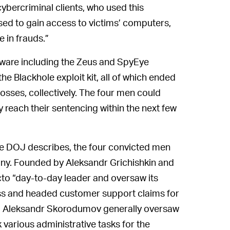
ybercriminal clients, who used this
sed to gain access to victims’ computers,
 in frauds.”
lware including the Zeus and SpyEye
the Blackhole exploit kit, all of which ended
losses, collectively. The four men could
 reach their sentencing within the next few
e DOJ describes, the four convicted men
pany. Founded by Aleksandr Grichishkin and
cto “day-to-day leader and oversaw its
ness and headed customer support claims for
le, Aleksandr Skorodumov generally oversaw
 various administrative tasks for the