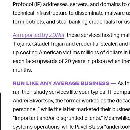
Protocol (IP) addresses, servers, and domains to c
technical infrastructure to disseminate malware u
form botnets, and steal banking credentials for use
As reported by
ZDNet
, these services hosting ma
Trojans, Citadel Trojan and credential stealer, and 
up costing American victims millions of dollars in 
each face upwards of 20 years in prison when they
months.
As th
RUN LIKE ANY AVERAGE BUSINESS —
ran their shady services like your typical IT com
Andrei Skvortsov, the former worked as the de fa
personnel,” while the latter marketed their busi
“important and/or disgruntled clients.” Meanwhi
systems operations, while Pavel Stassi “undertook