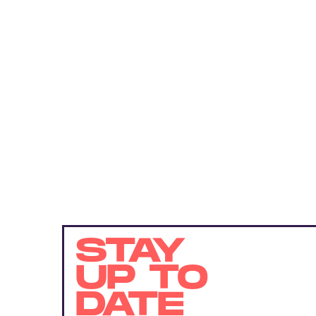
STAY
UP TO
DATE