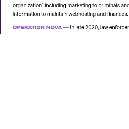
organization” including marketing to criminals an
information to maintain webhosting and finances.
In late 2020, law enforc
OPERATION NOVA —
U.S., Germany, France, Switzerland, and the Neth
successfully seized three VPN service sites run by 
domains were seized by Europol, the websites of
$190/year to users on underground Russian and E
exchange for these subscriptions, the four men wo
response to abuse complaints made by their cust
accounts and/or data from one IP address, server
detection; and not maintaining logs (so that none a
o
enforcement),”
according to a DOJ press release 
While the recent convictions are a blow to bulletpr
suddenly impervious. Malware problems remain r