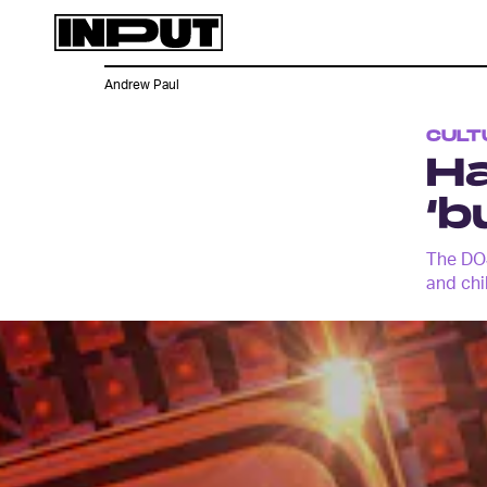
Andrew Paul
CULT
Ha
‘b
The DOJ
and chi