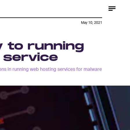
May 10, 2021
y to running
g service
ns in running web hosting services for malware