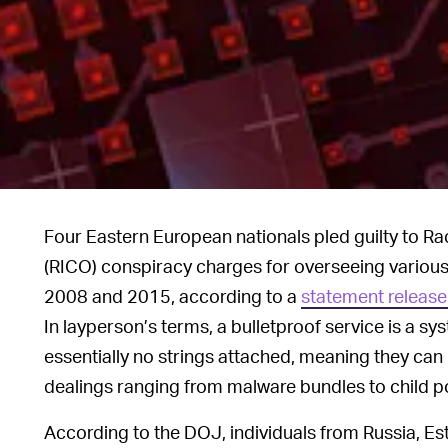
Four Eastern European nationals pled guilty to R
(RICO) conspiracy charges for overseeing various
2008 and 2015, according to a
statement release
In layperson’s terms, a bulletproof service is a sy
essentially no strings attached, meaning they can be
dealings ranging from malware bundles to child p
According to the DOJ, individuals from Russia, Est