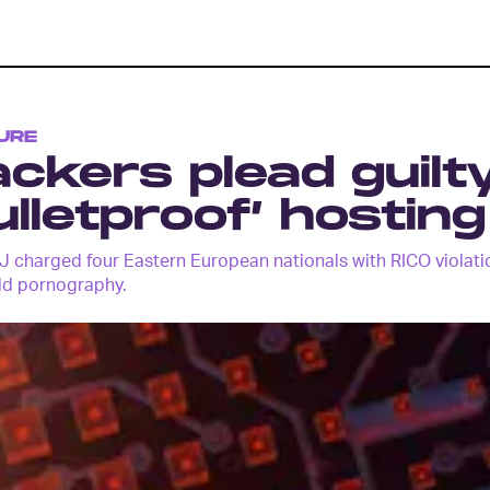
URE
ckers plead guilt
ulletproof’ hostin
 charged four Eastern European nationals with RICO violatio
ld pornography.