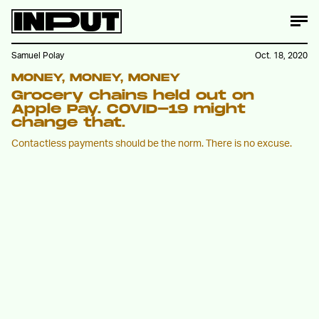
Samuel Polay
Oct. 18, 2020
MONEY, MONEY, MONEY
Grocery chains held out on
Apple Pay. COVID-19 might
change that.
Contactless payments should be the norm. There is no excuse.