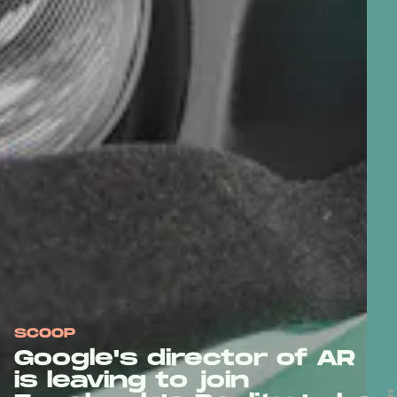
SCOOP
Google's director of AR
is leaving to join