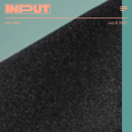
Matt Wille
July 8, 2021