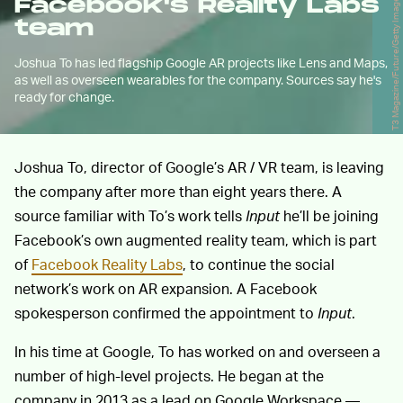
T3 Magazine/Future/Getty Images
Facebook's Reality Labs
team
Joshua To has led flagship Google AR projects like Lens and Maps,
as well as overseen wearables for the company. Sources say he's
ready for change.
Joshua To, director of Google’s AR / VR team, is leaving
the company after more than eight years there. A
source familiar with To’s work tells
Input
he’ll be joining
Facebook’s own augmented reality team, which is part
of
Facebook Reality Labs
, to continue the social
network’s work on AR expansion. A Facebook
spokesperson confirmed the appointment to
Input
.
In his time at Google, To has worked on and overseen a
number of high-level projects. He began at the
company in 2013 as a lead on Google Workspace —