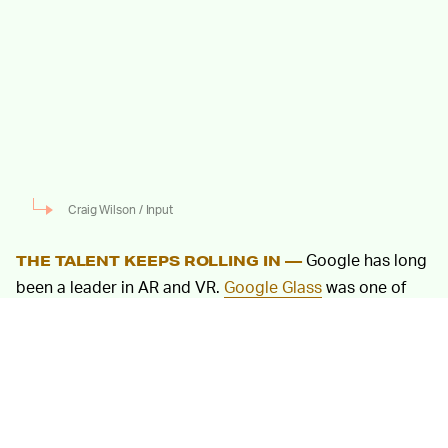
Craig Wilson / Input
Google has long
THE TALENT KEEPS ROLLING IN —
been a leader in AR and VR.
Google Glass
was one of
the first pieces of AR hardware available to consumers,
and in recent years software like Lens and Daydream
have continued pushing the AR envelope.
Now Facebook has its own sights set on creating
top-
of-the-line AR / VR hardware
and software — and it’s