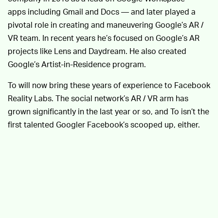
apps including Gmail and Docs — and later played a
pivotal role in creating and maneuvering Google’s AR /
VR team. In recent years he’s focused on Google’s AR
projects like Lens and Daydream. He also created
Google’s Artist-in-Residence program.
To will now bring these years of experience to Facebook
Reality Labs. The social network’s AR / VR arm has
grown significantly in the last year or so, and To isn’t the
first talented Googler Facebook’s scooped up, either.