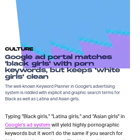
CULTURE
Google ad portal matches
'black girls' with porn
keywords, but keeps 'white
girls' clean
The well-known Keyword Planner in Google's advertising
system is riddled with explicit and graphic search terms for
Black as well as Latina and Asian girls.
Typing "Black girls," "Latina girls," and "Asian girls" in
Google's ad system
will yield highly pornographic
keywords but it won't do the same if you search for