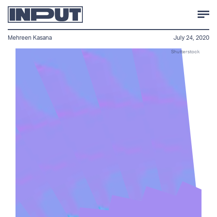
Mehreen Kasana
July 24, 2020
Shutterstock