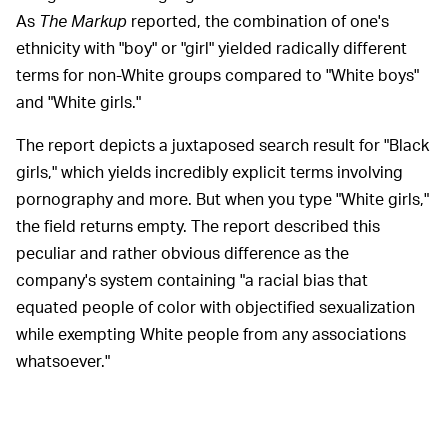
As
The Markup
reported, the combination of one's
ethnicity with "boy" or "girl" yielded radically different
terms for non-White groups compared to "White boys"
and "White girls."
The report depicts a juxtaposed search result for "Black
girls," which yields incredibly explicit terms involving
pornography and more. But when you type "White girls,"
the field returns empty. The report described this
peculiar and rather obvious difference as the
company's system containing "a racial bias that
equated people of color with objectified sexualization
while exempting White people from any associations
whatsoever."
A spokesperson for the
WHAT GOOGLE SAYS —
company admitted that the terms were abhorrent. Of