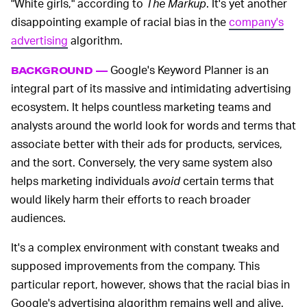
"White girls," according to
The Markup
. It's yet another
disappointing example of racial bias in the
company's
advertising
algorithm.
Google's Keyword Planner is an
BACKGROUND —
integral part of its massive and intimidating advertising
ecosystem. It helps countless marketing teams and
analysts around the world look for words and terms that
associate better with their ads for products, services,
and the sort. Conversely, the very same system also
helps marketing individuals
avoid
certain terms that
would likely harm their efforts to reach broader
audiences.
It's a complex environment with constant tweaks and
supposed improvements from the company. This
particular report, however, shows that the racial bias in
Google's advertising algorithm remains well and alive.