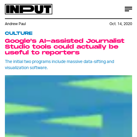
Andrew Paul
Oct. 14, 2020
CULTURE
Google's AI-assisted Journalist
Studio tools could actually be
useful to reporters
The initial two programs include massive data-sifting and
visualization software.