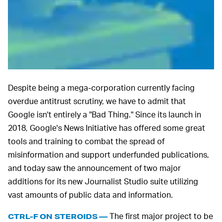
Despite being a mega-corporation currently facing
overdue antitrust scrutiny, we have to admit that
Google isn't entirely a "Bad Thing." Since its launch in
2018, Google's News Initiative has offered some great
tools and training to combat the spread of
misinformation and support underfunded publications,
and today saw the announcement of two major
additions for its new Journalist Studio suite utilizing
vast amounts of public data and information.
The first major project to be
CTRL-F ON STEROIDS —