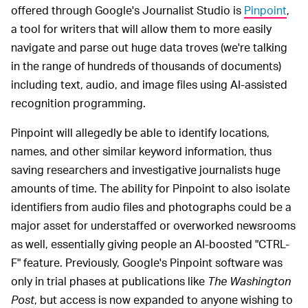
offered through Google's Journalist Studio is
Pinpoint
,
a tool for writers that will allow them to more easily
navigate and parse out huge data troves (we're talking
in the range of hundreds of thousands of documents)
including text, audio, and image files using AI-assisted
recognition programming.
Pinpoint will allegedly be able to identify locations,
names, and other similar keyword information, thus
saving researchers and investigative journalists huge
amounts of time. The ability for Pinpoint to also isolate
identifiers from audio files and photographs could be a
major asset for understaffed or overworked newsrooms
as well, essentially giving people an AI-boosted "CTRL-
F" feature. Previously, Google's Pinpoint software was
only in trial phases at publications like
The Washington
Post
, but access is now expanded to anyone wishing to