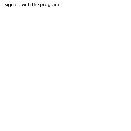
sign up with the program.
Google
Additionally,
DATA VISUALIZATION MADE EASY —
Google today announced the
Common Knowledge
Project
, a free-to-use app that can quickly and easily