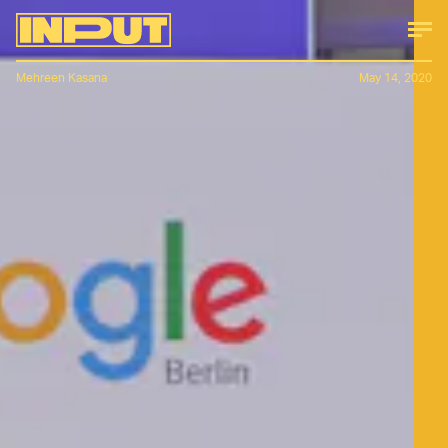
Mehreen Kasana
May 14, 2020