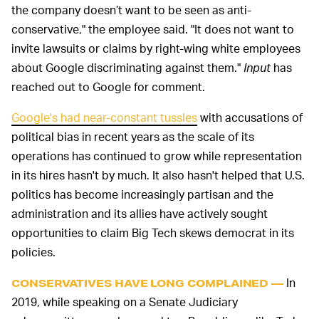
the company doesn’t want to be seen as anti-
conservative," the employee said. "It does not want to
invite lawsuits or claims by right-wing white employees
about Google discriminating against them."
Input
has
reached out to Google for comment.
Google's had near-constant tussles
with accusations of
political bias in recent years as the scale of its
operations has continued to grow while representation
in its hires hasn't by much. It also hasn't helped that U.S.
politics has become increasingly partisan and the
administration and its allies have actively sought
opportunities to claim Big Tech skews democrat in its
policies.
In
CONSERVATIVES HAVE LONG COMPLAINED —
2019, while speaking on a Senate Judiciary