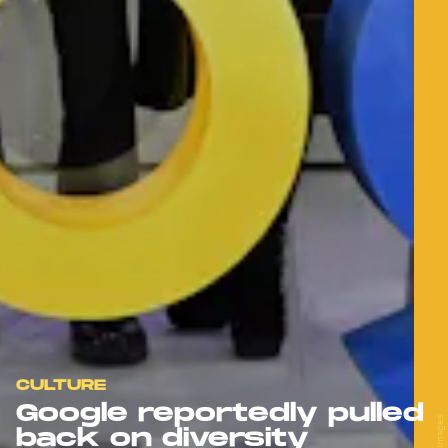
CULTURE
Google reportedly pulled
back on diversity