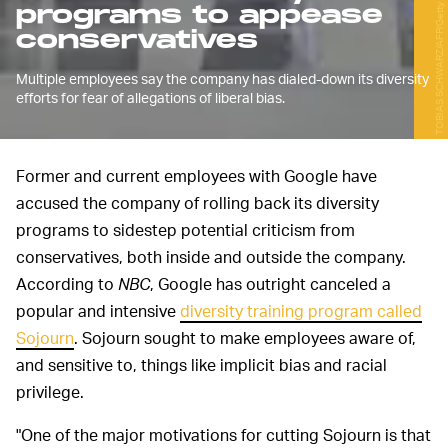
TOBIAS SCHWARZ/AFP/Getty Images
programs to appease
conservatives
Multiple employees say the company has dialed-down its diversity
efforts for fear of allegations of liberal bias.
Former and current employees with Google have
accused the company of rolling back its diversity
programs to sidestep potential criticism from
conservatives, both inside and outside the company.
According to
NBC
, Google has outright canceled a
popular and intensive
diversity training program called
Sojourn
. Sojourn sought to make employees aware of,
and sensitive to, things like implicit bias and racial
privilege.
"One of the major motivations for cutting Sojourn is that