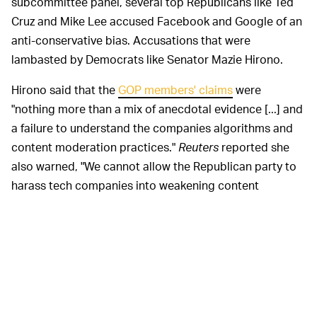
subcommittee panel, several top Republicans like Ted
Cruz and Mike Lee accused Facebook and Google of an
anti-conservative bias. Accusations that were
lambasted by Democrats like Senator Mazie Hirono.
Hirono said that the
GOP members' claims
were
"nothing more than a mix of anecdotal evidence [...] and
a failure to understand the companies algorithms and
content moderation practices."
Reuters
reported she
also warned, "We cannot allow the Republican party to
harass tech companies into weakening content
moderation policies that already fail to remove hateful,
dangerous and misleading content."
Tech and political bias is a
WHAT GOOGLE SAYS —
controversial subject on Capitol Hill, replete with
heated back and forth between conservatives and
liberals who are increasingly divided. Google has