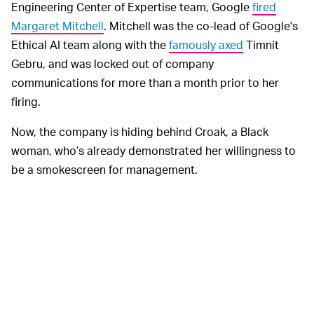
Engineering Center of Expertise team, Google
fired
Margaret Mitchell
. Mitchell was the co-lead of Google's
Ethical AI team along with the
famously axed
Timnit
Gebru, and was locked out of company
communications for more than a month prior to her
firing.
Now, the company is hiding behind Croak, a Black
woman, who’s already demonstrated her willingness to
be a smokescreen for management.