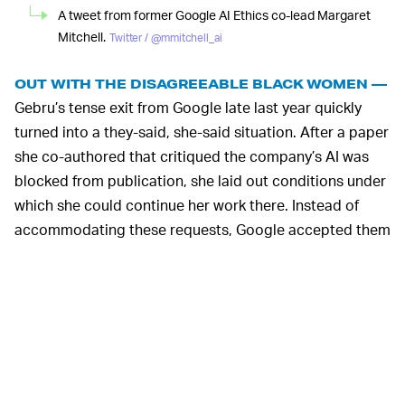
A tweet from former Google AI Ethics co-lead Margaret
Mitchell.
Twitter / @mmitchell_ai
OUT WITH THE DISAGREEABLE BLACK WOMEN —
Gebru’s tense exit from Google late last year quickly
turned into a they-said, she-said situation. After a paper
she co-authored that critiqued the company’s AI was
blocked from publication, she laid out conditions under
which she could continue her work there. Instead of
accommodating these requests, Google accepted them
as her resignation — which she learned of via email.
Mitchell tried to find evidence to support Gebru before
Google took away her ability to do so. She’s also
critiqued Google’s actions
following the media
backlash, suggesting the company was taking a
tokenist approach to erase its race issues. And now