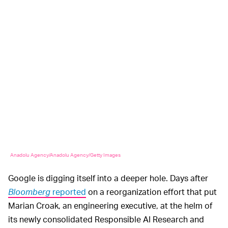
Anadolu Agency/Anadolu Agency/Getty Images
Google is digging itself into a deeper hole. Days after
Bloomberg
reported
on a reorganization effort that put
Marian Croak, an engineering executive, at the helm of
its newly consolidated Responsible AI Research and