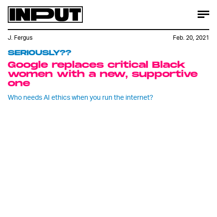
J. Fergus
Feb. 20, 2021
SERIOUSLY??
Google replaces critical Black
women with a new, supportive
one
Who needs AI ethics when you run the internet?