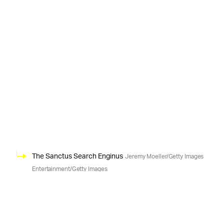
The Sanctus Search Enginus
Jeremy Moeller/Getty Images
Entertainment/Getty Images
According to
EXPLOITING LAX HIRING RULES —
Lloyd and his lawsuit, both the Fellowship and a
contractor provider for Google named Advanced