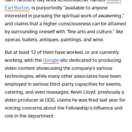
Earl Burton
, is purportedly “available to anyone
interested in pursuing the spiritual work of awakening,”
and claims that a higher consciousness can be attained
by surrounding oneself with “fine arts and culture,” like
operas, ballets, antiques, paintings, and wine.
But at least 12 of them have worked, or are currently
working, with the
Google
silo dedicated to producing
video content showcasing the company’s various
technologies, while many other associates have been
employed in various third-party capacities for events,
catering, and even massages. Kevin Lloyd, previously a
video producer at GDS, claims he was fired last year for
voicing concerns about the Fellowship’s influence and
role in the department.