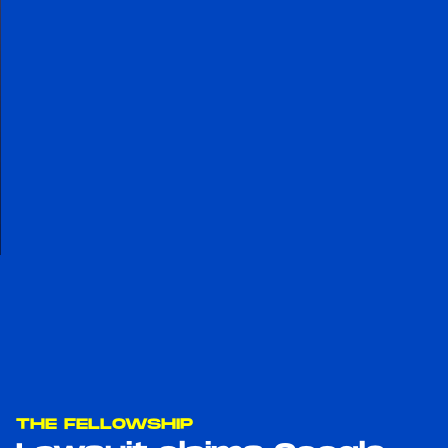
THE FELLOWSHIP