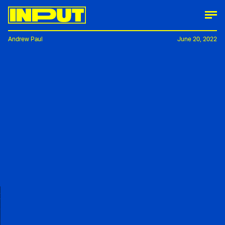
Andrew Paul
June 20, 2022