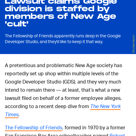
Lawsuit claims Google
division is staffed by
members of New Age
'cult'
The Fellowship of Friends apparently runs deep in the Google
Shutterstock
Developer Studio, and they'd like to keep it that way.
A pretentious and problematic New Age society has
reportedly set up shop within multiple levels of the
Google Developer Studio (GDS), and they very much
intend to remain there — at least, that’s what a new
lawsuit filed on behalf of a former employee alleges,
according to a recent deep dive from
The New York
Times
.
The Fellowship of Friends
, formed in 1970 by a former
San Francisco Bay Area schoolteacher named
Robert