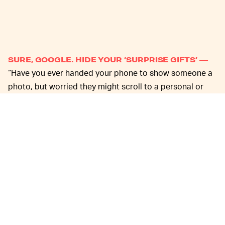
SURE, GOOGLE. HIDE YOUR ‘SURPRISE GIFTS’ —
“Have you ever handed your phone to show someone a
photo, but worried they might scroll to a personal or
sensitive image — like a photo of your passport or a
surprise gift?” asks Google in the company’s recent
blog post, which is some seriously impressive
corporate verbal gymnastics if we’ve ever read them.
But okay, sure, by momentarily removing our minds
from the gutter, we can see how the Locked Folder
addition could be particularly helpful for any images
containing sensitive personal information or the like.
But, c’mon. We
all
know what the primary use of this new
feature is going to be.