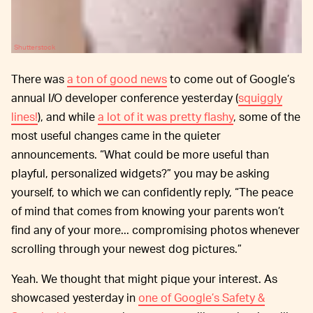
Shutterstock
There was
a ton of good news
to come out of Google’s
annual I/O developer conference yesterday (
squiggly
lines!
), and while
a lot of it was pretty flashy
, some of the
most useful changes came in the quieter
announcements. “What could be more useful than
playful, personalized widgets?” you may be asking
yourself, to which we can confidently reply, “The peace
of mind that comes from knowing your parents won’t
find any of your more... compromising photos whenever
scrolling through your newest dog pictures.”
Yeah. We thought that might pique your interest. As
showcased yesterday in
one of Google’s Safety &