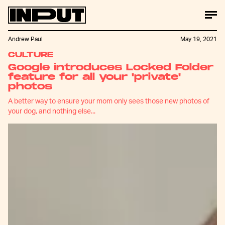
Andrew Paul
May 19, 2021
CULTURE
Google introduces Locked Folder
feature for all your 'private'
photos
A better way to ensure your mom only sees those new photos of
your dog, and nothing else...