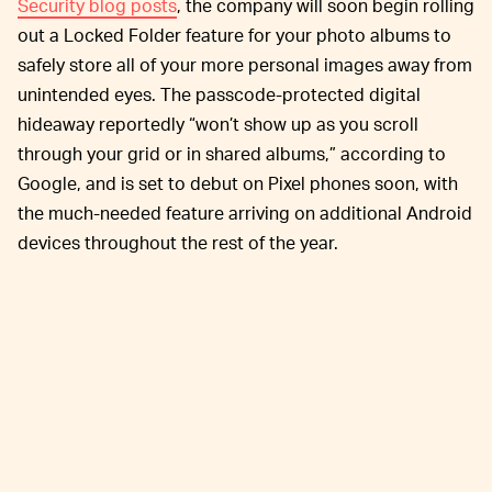
Security blog posts
, the company will soon begin rolling
out a Locked Folder feature for your photo albums to
safely store all of your more personal images away from
unintended eyes. The passcode-protected digital
hideaway reportedly “won’t show up as you scroll
through your grid or in shared albums,” according to
Google, and is set to debut on Pixel phones soon, with
the much-needed feature arriving on additional Android
devices throughout the rest of the year.