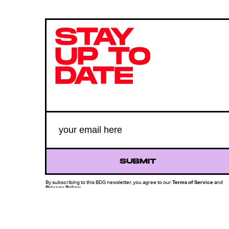
STAY
UP TO
DATE
SUBMIT
By subscribing to this BDG newsletter, you agree to our
Terms of Service
and
Privacy Policy
MORE LIKE THIS