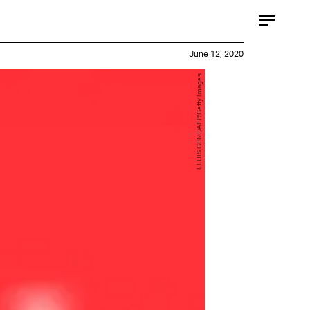
June 12, 2020
LLUIS GENE/AFP/Getty Images