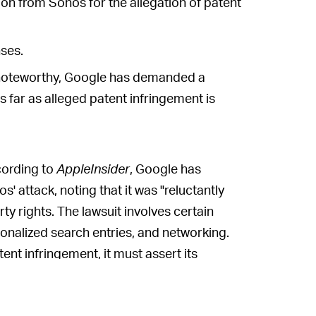
 from Sonos for the allegation of patent
ses.
 noteworthy, Google has demanded a
 far as alleged patent infringement is
ording to
AppleInsider
, Google has
s' attack, noting that it was "reluctantly
rty rights. The lawsuit involves certain
onalized search entries, and networking.
nt infringement, it must assert its
s.
ed Sonos' claims
and noted earlier in 2020,