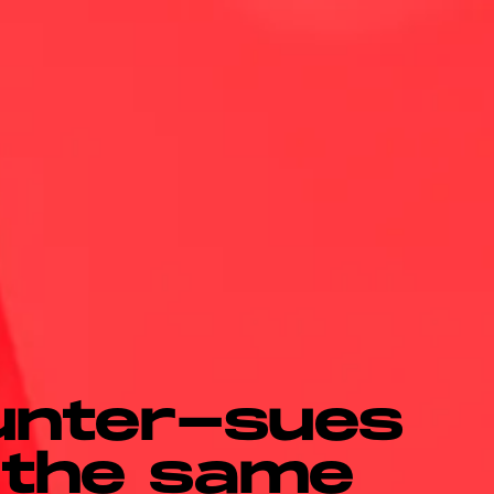
unter-sues
 the same