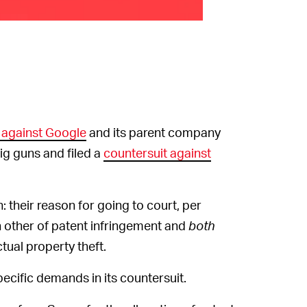
 against Google
and its parent company
ig guns and filed a
countersuit against
heir reason for going to court, per
 other of patent infringement and
both
ual property theft.
cific demands in its countersuit.