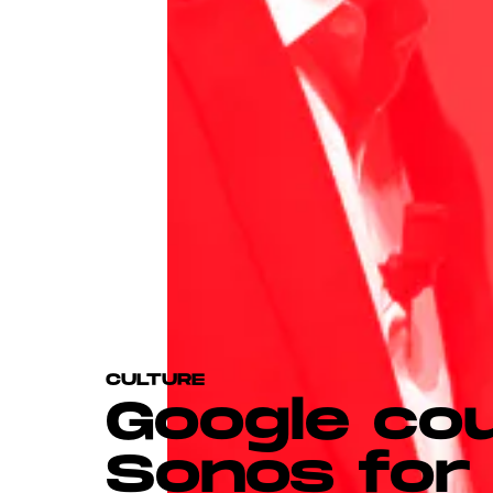
CULTURE
Google co
Sonos for