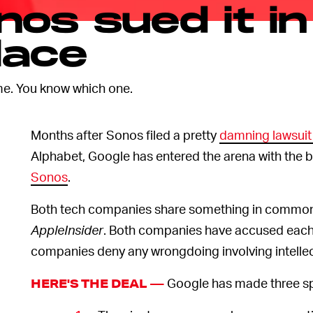
os sued it in
lace
e. You know which one.
Months after Sonos filed a pretty
damning lawsuit
Alphabet, Google has entered the arena with the b
Sonos
.
Both tech companies share something in common: t
AppleInsider
. Both companies have accused each
companies deny any wrongdoing involving intellect
Google has made three spe
HERE'S THE DEAL —