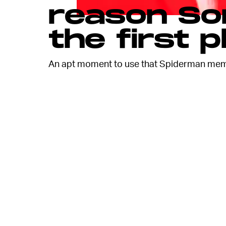
reason Son
the first p
An apt moment to use that Spiderman mem