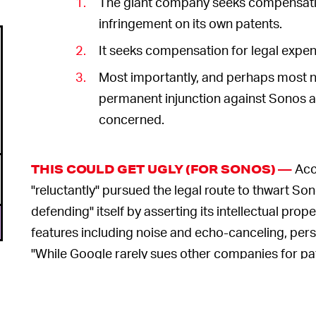
The giant company seeks compensation
infringement on its own patents.
It seeks compensation for legal expen
Most importantly, and perhaps most
permanent injunction against Sonos as
concerned.
Acc
THIS COULD GET UGLY (FOR SONOS) —
"reluctantly" pursued the legal route to thwart Sono
defending" itself by asserting its intellectual prope
features including noise and echo-canceling, pers
"While Google rarely sues other companies for pate
intellectual property rights here," the lawsuit state
Even prior to filing this countersuit,
Google reject