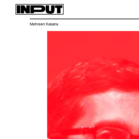
Mehreen Kasana