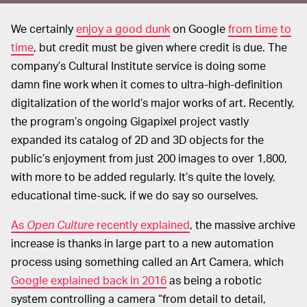
We certainly
enjoy a good dunk
on Google
from time
to
time
, but credit must be given where credit is due. The
company’s Cultural Institute service is doing some
damn fine work when it comes to ultra-high-definition
digitalization of the world’s major works of art. Recently,
the program’s ongoing Gigapixel project vastly
expanded its catalog of 2D and 3D objects for the
public’s enjoyment from just 200 images to over 1,800,
with more to be added regularly. It’s quite the lovely,
educational time-suck, if we do say so ourselves.
As
Open Culture
recently explained
, the massive archive
increase is thanks in large part to a new automation
process using something called an Art Camera, which
Google explained back in 2016
as being a robotic
system controlling a camera “from detail to detail,