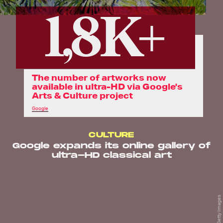
1,8K+
The number of artworks now
available in ultra-HD via Google's
Arts & Culture project
Google
CULTURE
Google expands its online gallery of
ultra-HD classical art