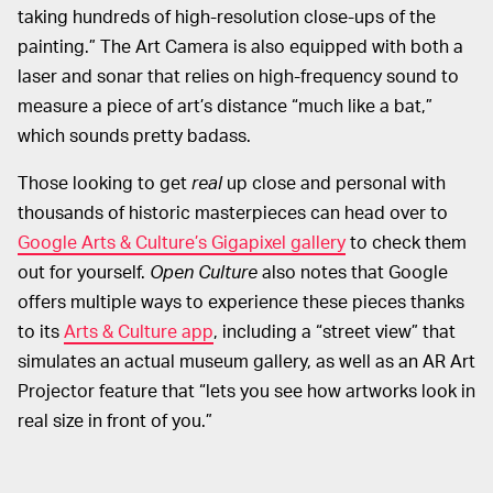
taking hundreds of high-resolution close-ups of the
painting.” The Art Camera is also equipped with both a
laser and sonar that relies on high-frequency sound to
measure a piece of art’s distance “much like a bat,”
which sounds pretty badass.
Those looking to get
real
up close and personal with
thousands of historic masterpieces can head over to
Google Arts & Culture’s Gigapixel gallery
to check them
out for yourself.
Open Culture
also notes that Google
offers multiple ways to experience these pieces thanks
to its
Arts & Culture app
, including a “street view” that
simulates an actual museum gallery, as well as an AR Art
Projector feature that “lets you see how artworks look in
real size in front of you.”