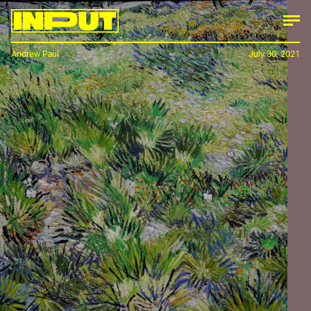
Andrew Paul
July 30, 2021