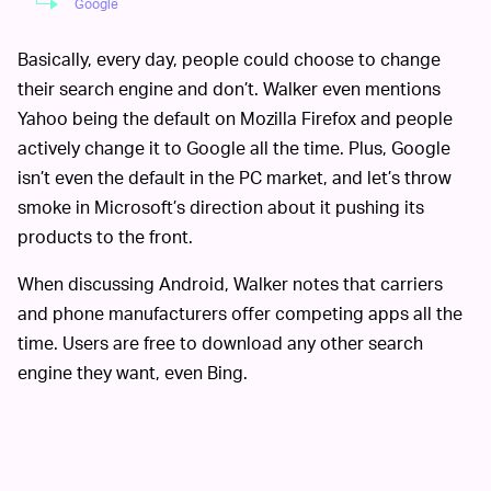
Google
Basically, every day, people could choose to change
their search engine and don’t. Walker even mentions
Yahoo being the default on Mozilla Firefox and people
actively change it to Google all the time. Plus, Google
isn’t even the default in the PC market, and let’s throw
smoke in Microsoft’s direction about it pushing its
products to the front.
When discussing Android, Walker notes that carriers
and phone manufacturers offer competing apps all the
time. Users are free to download any other search
engine they want, even Bing.