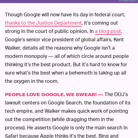
Shutterstock
Though Google will now have its day in federal court,
thanks to the Justice Department
, it’s coming out
strong in the court of public opinion. In
a blog post
,
Google’s senior vice president of global affairs, Kent
Walker, details all the reasons why Google isn’t a
modern monopoly — all of which circle around people
thinking it’s the best product. But it’s hard to know for
sure what’s the best when a behemoth is taking up all
the oxygen in the room.
The DOJ’s
PEOPLE LOVE GOOGLE, WE SWEAR! —
lawsuit centers on Google Search, the foundation of its
tech empire, and Walker makes quick work of pointing
out the competition (while dragging them in the
process). He asserts Google is only the main search in
Safari because Apple thinks it's the best. Bing and