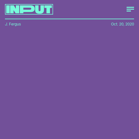
J. Fergus
Oct. 20, 2020