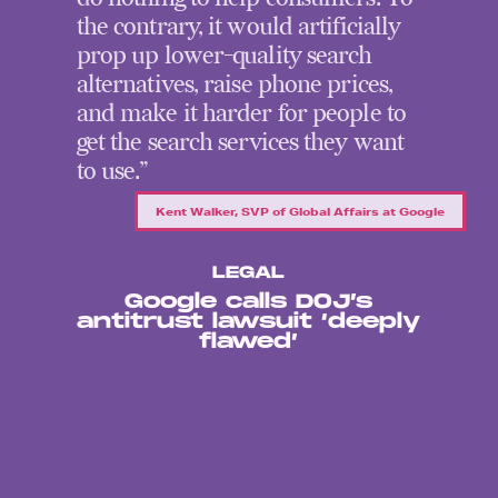
the contrary, it would artificially
prop up lower-quality search
alternatives, raise phone prices,
and make it harder for people to
get the search services they want
to use.”
Kent Walker, SVP of Global Affairs at Google
LEGAL
Google calls DOJ’s
antitrust lawsuit ‘deeply
flawed’