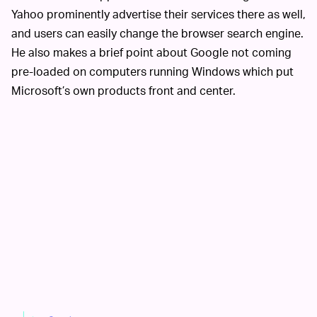
Yahoo prominently advertise their services there as well,
and users can easily change the browser search engine.
He also makes a brief point about Google not coming
pre-loaded on computers running Windows which put
Microsoft’s own products front and center.