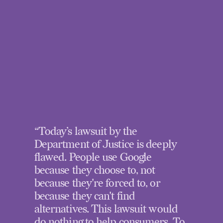
“Today’s lawsuit by the
Department of Justice is deeply
flawed. People use Google
because they choose to, not
because they're forced to, or
because they can't find
alternatives. This lawsuit would
do nothing to help consumers. To