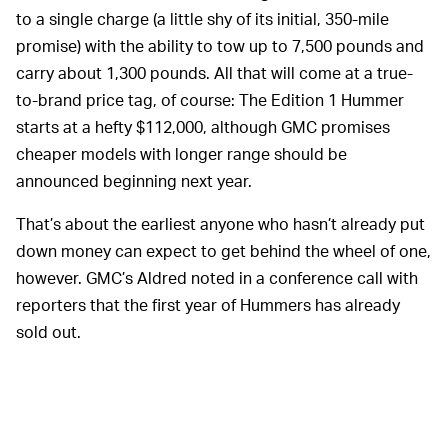
to a single charge (a little shy of its initial, 350-mile
promise) with the ability to tow up to 7,500 pounds and
carry about 1,300 pounds. All that will come at a true-
to-brand price tag, of course: The Edition 1 Hummer
starts at a hefty $112,000, although GMC promises
cheaper models with longer range should be
announced beginning next year.
That’s about the earliest anyone who hasn’t already put
down money can expect to get behind the wheel of one,
however. GMC’s Aldred noted in a conference call with
reporters that the first year of Hummers has already
sold out.