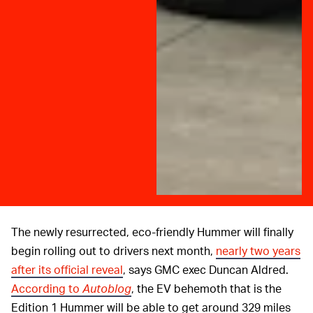
The newly resurrected, eco-friendly Hummer will finally
begin rolling out to drivers next month,
nearly two years
after its official reveal
, says GMC exec Duncan Aldred.
According to
Autoblog
, the EV behemoth that is the
Edition 1 Hummer will be able to get around 329 miles