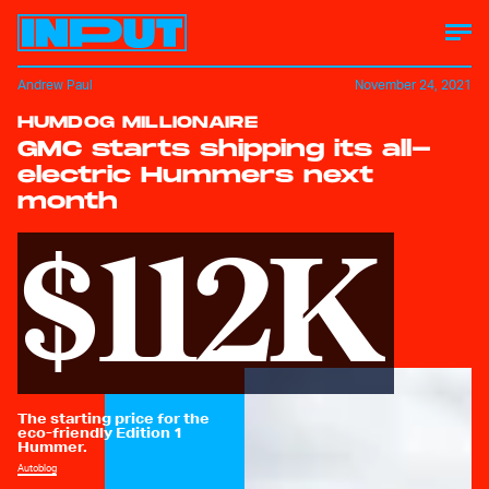
Andrew Paul
November 24, 2021
HUMDOG MILLIONAIRE
GMC starts shipping its all-
electric Hummers next
month
$112K
The starting price for the
eco-friendly Edition 1
Hummer.
Autoblog