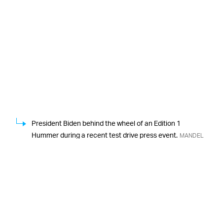
President Biden behind the wheel of an Edition 1
Hummer during a recent test drive press event.
MANDEL
NGAN/AFP/Getty Images
As
EV TRUCKS ARE FINALLY ON THE HORIZON —
Autoblog
also notes, the Edition 1 Hummer will join
Rivian’s R1T as the first all-electric pickup trucks
available on the market, although more are set to join