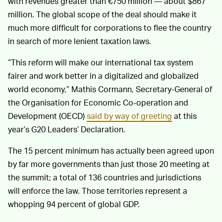
with revenues greater than €750 million — about $867
million. The global scope of the deal should make it
much more difficult for corporations to flee the country
in search of more lenient taxation laws.
“This reform will make our international tax system
fairer and work better in a digitalized and globalized
world economy,” Mathis Cormann, Secretary-General of
the Organisation for Economic Co-operation and
Development (OECD)
said by way of greeting
at this
year’s G20 Leaders’ Declaration.
The 15 percent minimum has actually been agreed upon
by far more governments than just those 20 meeting at
the summit; a total of 136 countries and jurisdictions
will enforce the law. Those territories represent a
whopping 94 percent of global GDP.