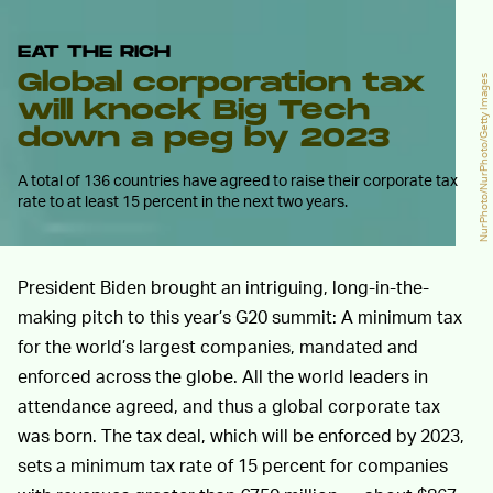
EAT THE RICH
Global corporation tax
NurPhoto/NurPhoto/Getty Images
will knock Big Tech
down a peg by 2023
A total of 136 countries have agreed to raise their corporate tax
rate to at least 15 percent in the next two years.
President Biden brought an intriguing, long-in-the-
making pitch to this year’s G20 summit: A minimum tax
for the world’s largest companies, mandated and
enforced across the globe. All the world leaders in
attendance agreed, and thus a global corporate tax
was born. The tax deal, which will be enforced by 2023,
sets a minimum tax rate of 15 percent for companies