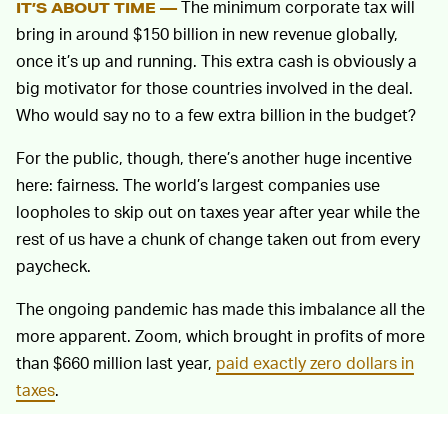
The minimum corporate tax will
IT’S ABOUT TIME —
bring in around $150 billion in new revenue globally,
once it’s up and running. This extra cash is obviously a
big motivator for those countries involved in the deal.
Who would say no to a few extra billion in the budget?
For the public, though, there’s another huge incentive
here: fairness. The world’s largest companies use
loopholes to skip out on taxes year after year while the
rest of us have a chunk of change taken out from every
paycheck.
The ongoing pandemic has made this imbalance all the
more apparent. Zoom, which brought in profits of more
than $660 million last year,
paid exactly zero dollars in
taxes
.