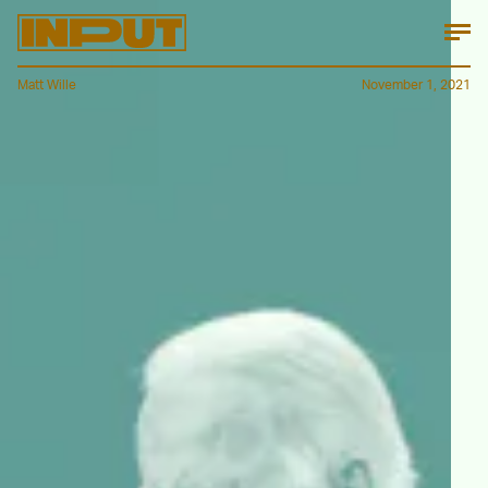
Matt Wille
November 1, 2021