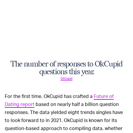
The number of responses to OkCupid
questions this year.
OkCupid
For the first time, OkCupid has crafted a
Future of
Dating report
based on nearly half a billion question
responses. The data yielded eight trends singles have
to look forward to in 2021. OkCupid is known for its
question-based approach to compiling data, whether