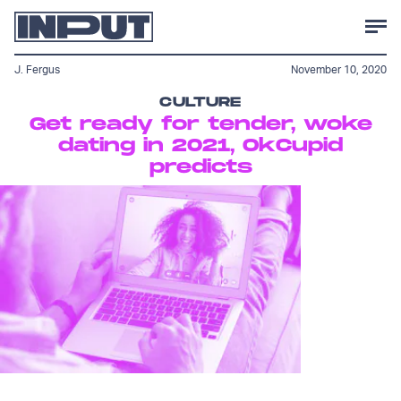
J. Fergus
November 10, 2020
CULTURE
Get ready for tender, woke
dating in 2021, OkCupid
predicts