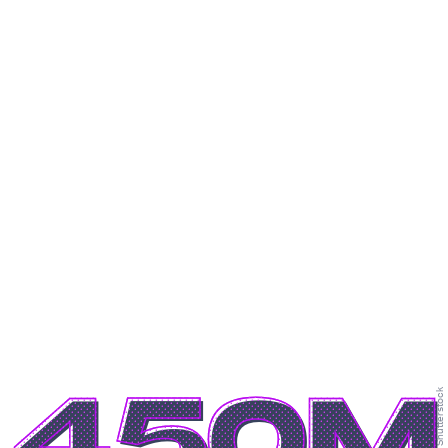
450M
Shutterstock