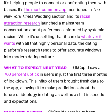
it's helping people to connect or confronting them with
biases. It’s
the most common app
mentioned in
The
New York Times
Wedding section and its
racial
attraction research
launched a mainstream
conversation about preferences informed by systemic
racism. While it’s unsettling that it can do
whatever it
wants
with all that highly personal data, the dating
platform’s research tends to offer accurate windows
into modern dating culture.
OkCupid saw a
WHAT TO EXPECT NEXT YEAR —
700 percent uptick
in users in just the first three months
of lockdown. This influx of users brought fresh data to
the app, allowing it to make predictions about the
future of ideology in dating as well as a shift in speeds
and expectations.
OkCupid users have been