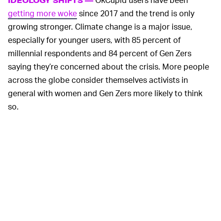
IDEOLOGY SHIFTS —
getting more woke
since 2017 and the trend is only
growing stronger. Climate change is a major issue,
especially for younger users, with 85 percent of
millennial respondents and 84 percent of Gen Zers
saying they’re concerned about the crisis. More people
across the globe consider themselves activists in
general with women and Gen Zers more likely to think
so.