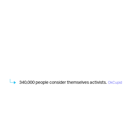
340,000 people consider themselves activists.
OkCupid
When it comes to politics, 64 percent of the nearly 3
million people who responded to the question “Do you
prefer that your date shares your political views?”
thought similar views were important. Year-over-year,
respondents who couldn’t date someone with strong,