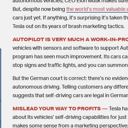
autonomous vehicles; CEO Elon Musk makes sure t
But, despite now being
the world’s most valuable
cars just yet. If anything, it’s surprising it’s taken 
Tesla out on its years of brash marketing tactics.
AUTOPILOT IS VERY MUCH A WORK-IN-P
vehicles with sensors and software to support Aut
program has seen much improvement. Its cars ca
stop signs and traffic lights, and you can summon y
But the German court is correct: there’s no evidenc
autonomous driving. Telling customers any different
suggests that self-driving cars are legal in German
Tesla ha
MISLEAD YOUR WAY TO PROFITS —
about its vehicles’ self-driving capabilities for ju
makes some sense from a marketing perspective: Te