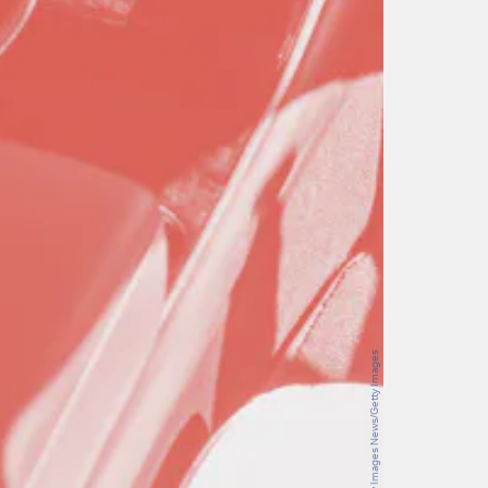
Sjoerd van der Wal/Getty Images News/Getty Images