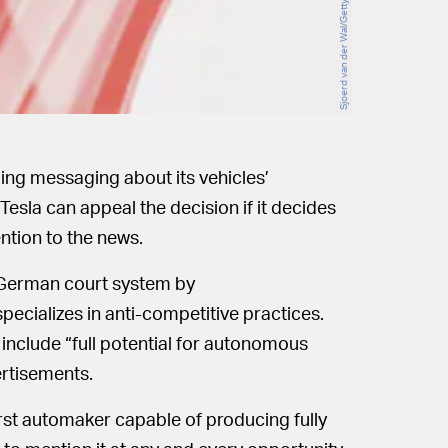
ing messaging about its vehicles’
 Tesla can appeal the decision if it decides
ention to the news.
e German court system by
ecializes in anti-competitive practices.
include “full potential for autonomous
ertisements.
first automaker capable of producing fully