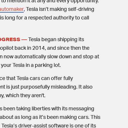
o mention it at any and every opportunity.
 automaker
, Tesla isn’t making self-driving
this long for a respected authority to call
Tesla began shipping its
ROGRESS —
opilot back in 2014, and since then the
n now automatically slow down and stop at
our Tesla in a parking lot.
e that Tesla cars can offer fully
 is just purposefully misleading. It also
y, which they aren't.
s been taking liberties with its messaging
st about as long as it’s been making cars. This
sla’s driver-assist software is one of its