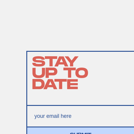
STAY
UP TO
DATE