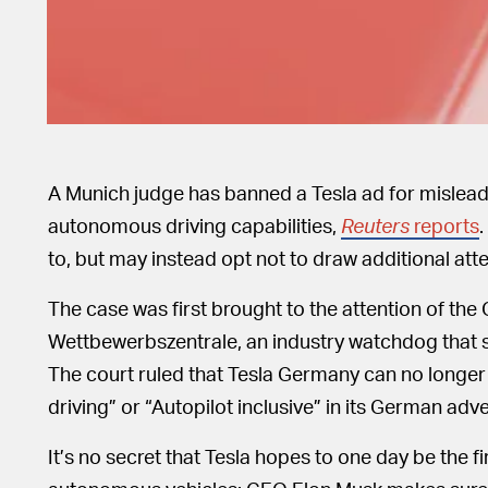
A Munich judge has banned a Tesla ad for mislead
autonomous driving capabilities,
Reuters
reports
.
to, but may instead opt not to draw additional att
The case was first brought to the attention of th
Wettbewerbszentrale, an industry watchdog that sp
The court ruled that Tesla Germany can no longer 
driving” or “Autopilot inclusive” in its German adv
It’s no secret that Tesla hopes to one day be the 