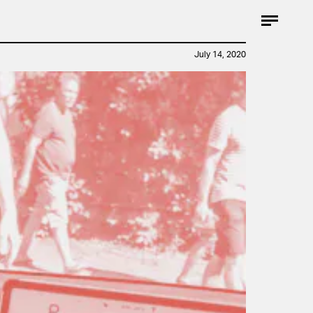
July 14, 2020