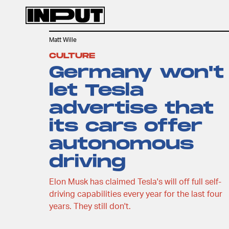
Matt Wille
CULTURE
Germany won't
let Tesla
advertise that
its cars offer
autonomous
driving
Elon Musk has claimed Tesla's will off full self-
driving capabilities every year for the last four
years. They still don't.