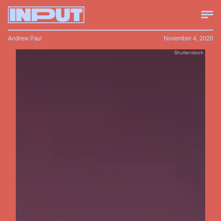
Andrew Paul
November 4, 2020
Shutterstock