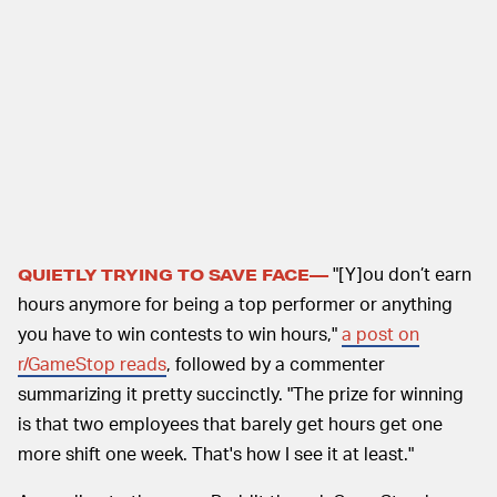
"[Y]ou don’t earn
QUIETLY TRYING TO SAVE FACE—
hours anymore for being a top performer or anything
you have to win contests to win hours,"
a post on
r/GameStop reads
, followed by a commenter
summarizing it pretty succinctly. "The prize for winning
is that two employees that barely get hours get one
more shift one week. That's how I see it at least."