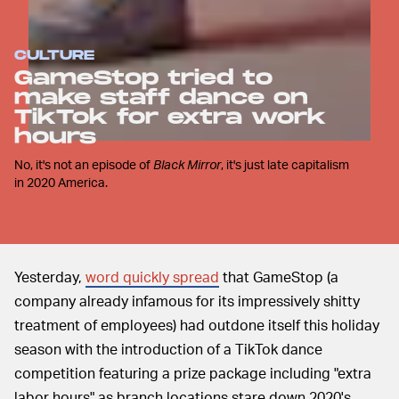
CULTURE
GameStop tried to
make staff dance on
TikTok for extra work
hours
No, it's not an episode of
Black Mirror
, it's just late capitalism
in 2020 America.
Yesterday,
word quickly spread
that GameStop (a
company already infamous for its impressively shitty
treatment of employees) had outdone itself this holiday
season with the introduction of a TikTok dance
competition featuring a prize package including "extra
labor hours" as branch locations stare down 2020's