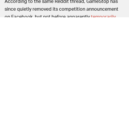
According to the same Reddit thread, GameStop has
since quietly removed its competition announcement
on Facebook, but not before apparently
temporarily
banning someone
who called out the company on the
PR move. Any mention of turning the company's already
overworked, underpaid, and pandemic-threatened
employees into a bunch of court jesters shilling new
gaming consoles appears to have also been removed
from GameStop's
2020 Virtual Conference blog
.
A HISTORY OF TREATING EMPLOYEES TERRIBLY—
The #redwinechallenge debacle comes after months of
tone-deaf and greed-driven decisions from GameStop,
including an attempt to brand itself as an "essential
business" in hopes of keeping its store locations open
during state lockdowns due to the COVID-19 pandemic.
Then, in September, the company's
$700,000-a-year