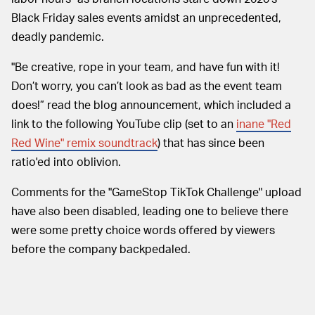
Black Friday sales events amidst an unprecedented,
deadly pandemic.
"Be creative, rope in your team, and have fun with it!
Don’t worry, you can’t look as bad as the event team
does!” read the blog announcement, which included a
link to the following YouTube clip (set to an
inane "Red
Red Wine" remix soundtrack
) that has since been
ratio'ed into oblivion.
Comments for the "GameStop TikTok Challenge" upload
have also been disabled, leading one to believe there
were some pretty choice words offered by viewers
before the company backpedaled.