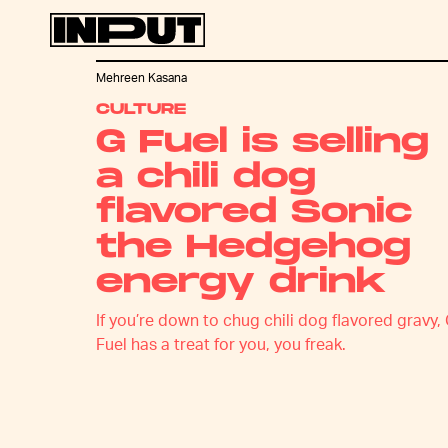
Mehreen Kasana
CULTURE
G Fuel is selling
a chili dog
flavored Sonic
the Hedgehog
energy drink
If you’re down to chug chili dog flavored gravy,
Fuel has a treat for you, you freak.