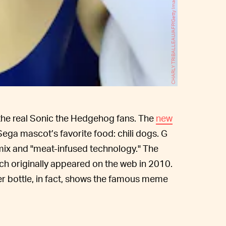
CHARLY TRIBALLEAU/AFP/Getty Images
r the real Sonic the Hedgehog fans. The
new
Sega mascot’s favorite food: chili dogs. G
y mix and "meat-infused technology." The
ich originally appeared on the web in 2010.
ker bottle, in fact, shows the famous meme