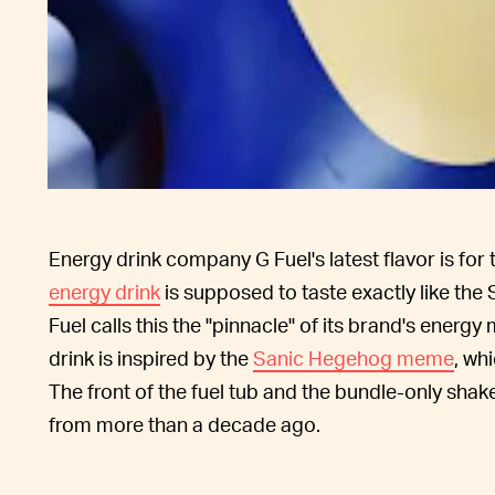
Energy drink company G Fuel's latest flavor is fo
energy drink
is supposed to taste exactly like the 
Fuel calls this the "pinnacle" of its brand's energ
drink is inspired by the
Sanic Hegehog meme
, wh
The front of the fuel tub and the bundle-only sha
from more than a decade ago.