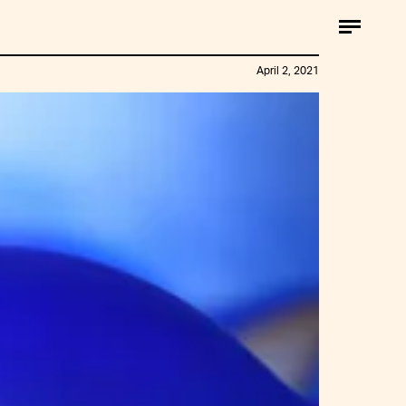
April 2, 2021