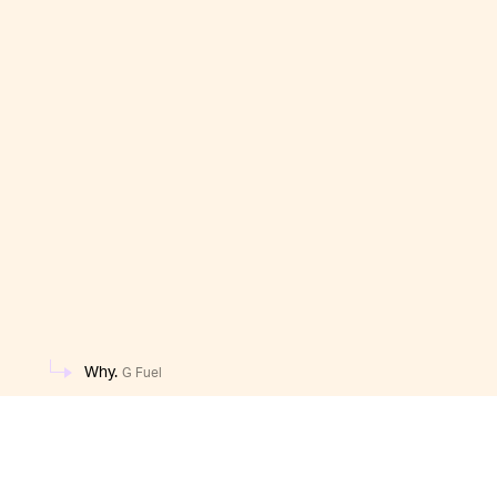
Why.
G Fuel
One scoop of this chili dog drink has 15 calories, 
gastronomic experiences, chug away. Of course, 
video game protagonist may want to avoid this r