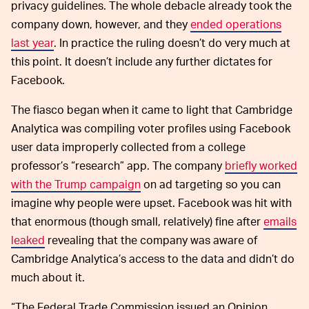
privacy guidelines. The whole debacle already took the
company down, however, and they
ended operations
last year
. In practice the ruling doesn’t do very much at
this point. It doesn’t include any further dictates for
Facebook.
The fiasco began when it came to light that Cambridge
Analytica was compiling voter profiles using Facebook
user data improperly collected from a college
professor’s “research” app. The company
briefly worked
with the Trump campaign
on ad targeting so you can
imagine why people were upset. Facebook was hit with
that enormous (though small, relatively) fine after
emails
leaked
revealing that the company was aware of
Cambridge Analytica’s access to the data and didn’t do
much about it.
“The Federal Trade Commission issued an Opinion