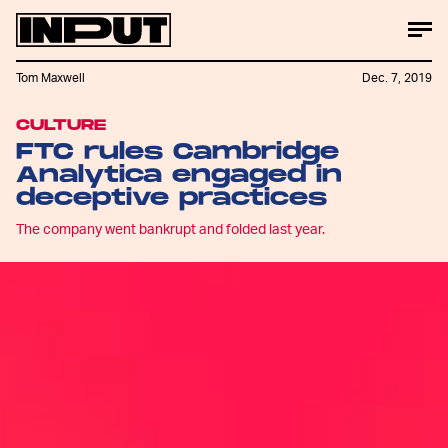
Tom Maxwell
Dec. 7, 2019
CULTURE
FTC rules Cambridge
Analytica engaged in
deceptive practices
The company went bankrupt and folded last year.