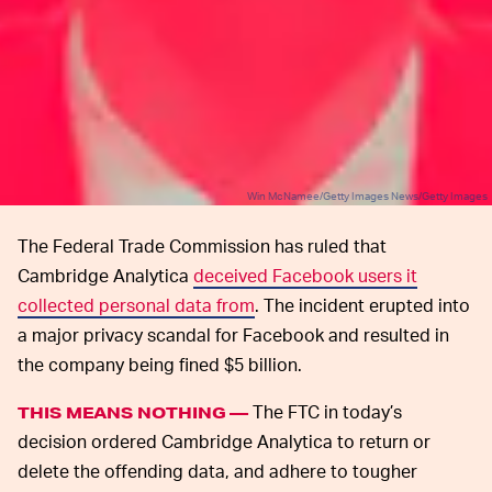
Win McNamee/Getty Images News/Getty Images
The Federal Trade Commission has ruled that
Cambridge Analytica
deceived Facebook users it
collected personal data from
. The incident erupted into
a major privacy scandal for Facebook and resulted in
the company being fined $5 billion.
The FTC in today’s
THIS MEANS NOTHING —
decision ordered Cambridge Analytica to return or
delete the offending data, and adhere to tougher