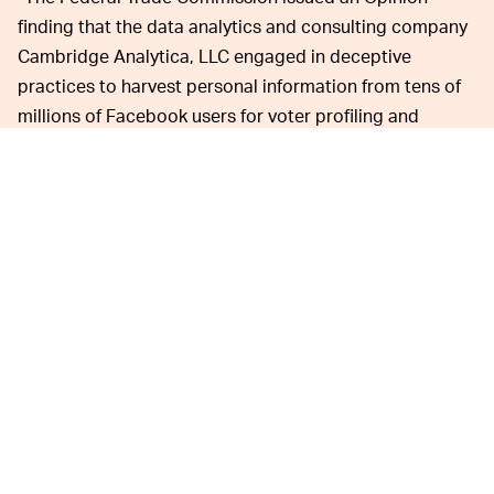
finding that the data analytics and consulting company
Cambridge Analytica, LLC engaged in deceptive
practices to harvest personal information from tens of
millions of Facebook users for voter profiling and
targeting,” the agency
wrote in its announcement
.
The $5 billion fine Facebook
FACEBOOK IS FINE —
had to pay was largely viewed by the public as a slap on
the wrist. The company’s total revenue for 2018 was $55
billion and its stock price has only
continued an upward
rise
despite repeated privacy scandals. Consumer trust
surrounding Facebook has plummeted, but it’s a
monopoly company that acquires or squeezes out its
competitors, so while there has been
slight decline
in its
userbase, the company shows no signs of weakening no
matter how much the FTC calls it out.