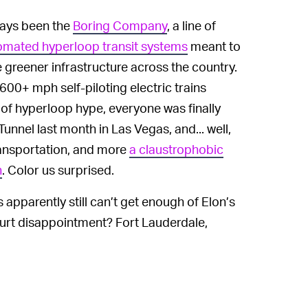
ays been the
Boring Company
, a line of
omated hyperloop transit systems
meant to
greener infrastructure across the country.
600+ mph self-piloting electric trains
s of hyperloop hype, everyone was finally
unnel last month in Las Vegas, and... well,
transportation, and more
a claustrophobic
h
. Color us surprised.
 apparently still can’t get enough of Elon’s
ourt disappointment? Fort Lauderdale,