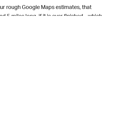
ur rough Google Maps estimates, that
 miles long, if it is ever finished... which,