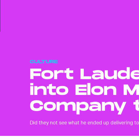
CULTURE
Fort Laude
into Elon 
Company t
Did they not see what he ended up delivering t