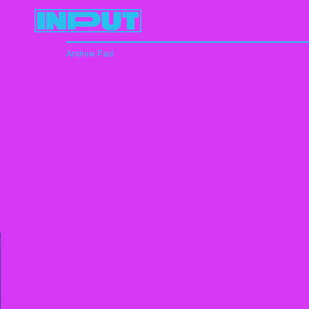
Andrew Paul