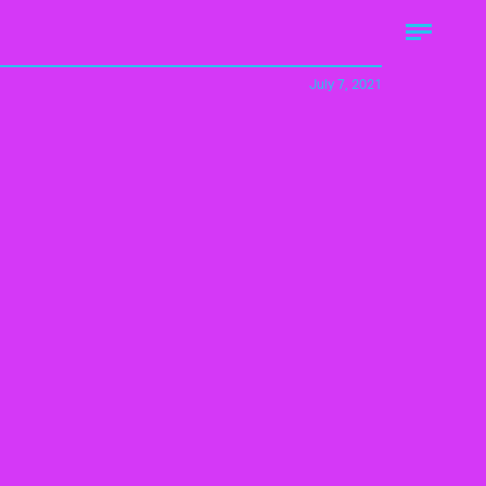
July 7, 2021