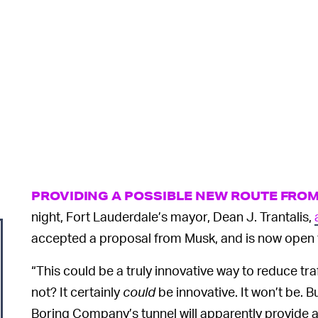
PROVIDING A POSSIBLE NEW ROUTE FRO
night, Fort Lauderdale’s mayor, Dean J. Trantalis,
accepted a proposal from Musk, and is now open 
“This could be a truly innovative way to reduce tra
not? It certainly
could
be innovative. It won’t be. Bu
Boring Company’s tunnel will apparently provide 