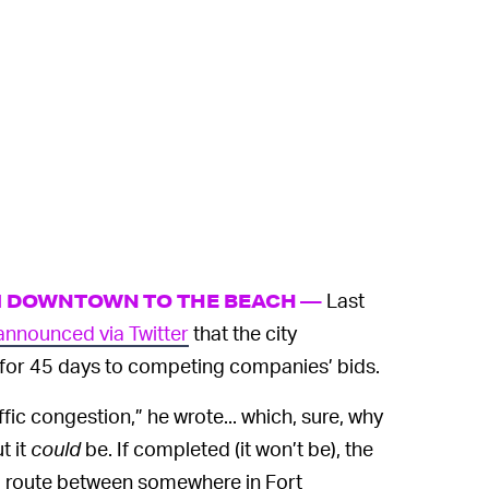
Last
M DOWNTOWN TO THE BEACH —
announced via Twitter
that the city
for 45 days to competing companies’ bids.
ffic congestion,” he wrote... which, sure, why
t it
could
be. If completed (it won’t be), the
a route between somewhere in Fort