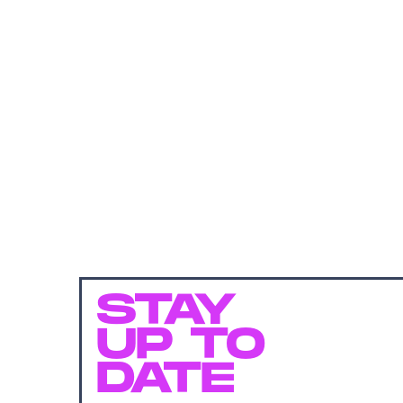
STAY
UP TO
DATE