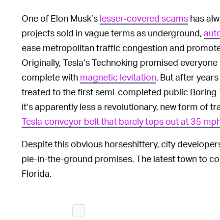
One of Elon Musk’s
lesser-covered scams
has alw
projects sold in vague terms as underground,
aut
ease metropolitan traffic congestion and promote 
Originally, Tesla’s Technoking promised everyone 
complete with
magnetic levitation
. But after year
treated to the first semi-completed public Boring T
it’s apparently less a revolutionary, new form of 
Tesla conveyor belt that barely tops out at 35 mp
Despite this obvious horseshittery, city developers
pie-in-the-ground promises. The latest town to c
Florida.