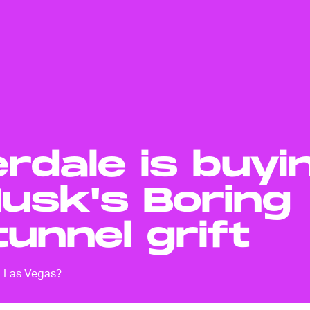
rdale is buyi
Musk's Boring
unnel grift
o Las Vegas?