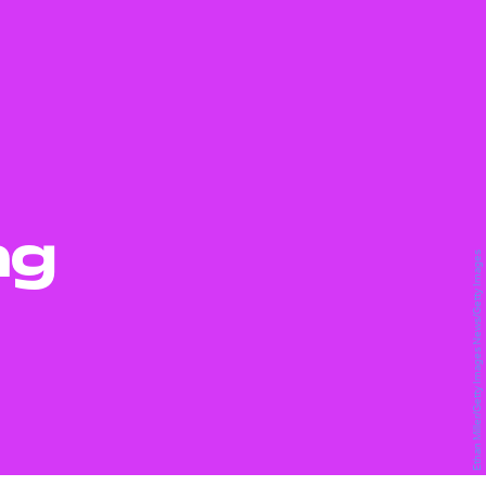
ng
Ethan Miller/Getty Images News/Getty Images