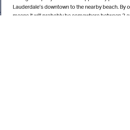
Lauderdale’s downtown to the nearby beach. By o
means it will probably be somewhere between 3 and 5
of course, it won’t be.
o