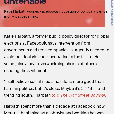
untenable
Katie Harbath worries Facebook's incubation of political violence
is only just beginning.
Katie Harbath, a former public policy director for global
elections at Facebook, says intervention from
governments and tech companies is urgently needed to
avoid political violence incubating in the future. Her
voice joins a near-overwhelming chorus of others
echoing the sentiment.
“I still believe social media has done more good than
harm in politics, but it’s close. Maybe it’s 52-48 — and
trending south,” Harbath
told
The Wall Street Journal
.
Harbath spent more than a decade at Facebook (now
Meta) — beginning as a lobbyist and working her way