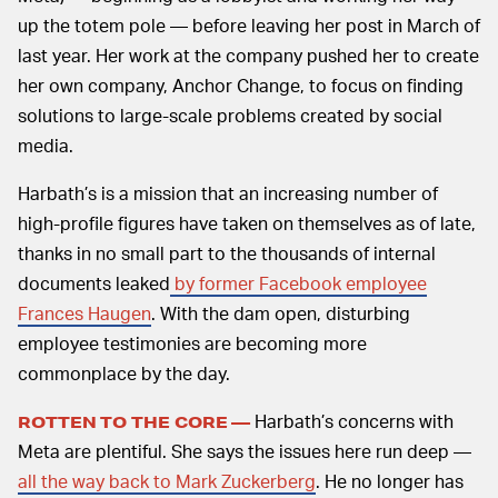
up the totem pole — before leaving her post in March of
last year. Her work at the company pushed her to create
her own company, Anchor Change, to focus on finding
solutions to large-scale problems created by social
media.
Harbath’s is a mission that an increasing number of
high-profile figures have taken on themselves as of late,
thanks in no small part to the thousands of internal
documents leaked
by former Facebook employee
Frances Haugen
. With the dam open, disturbing
employee testimonies are becoming more
commonplace by the day.
Harbath’s concerns with
ROTTEN TO THE CORE —
Meta are plentiful. She says the issues here run deep —
all the way back to Mark Zuckerberg
. He no longer has