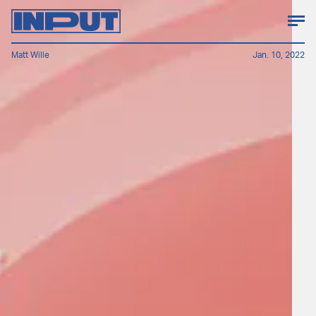
Matt Wille
Jan. 10, 2022