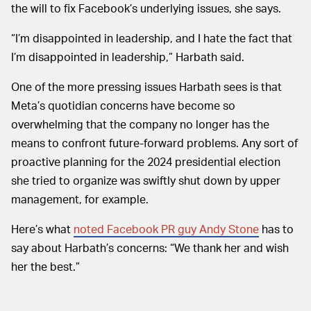
the will to fix Facebook’s underlying issues, she says.
“I’m disappointed in leadership, and I hate the fact that
I’m disappointed in leadership,” Harbath said.
One of the more pressing issues Harbath sees is that
Meta’s quotidian concerns have become so
overwhelming that the company no longer has the
means to confront future-forward problems. Any sort of
proactive planning for the 2024 presidential election
she tried to organize was swiftly shut down by upper
management, for example.
Here’s what
noted Facebook PR guy Andy Stone
has to
say about Harbath’s concerns: “We thank her and wish
her the best.”