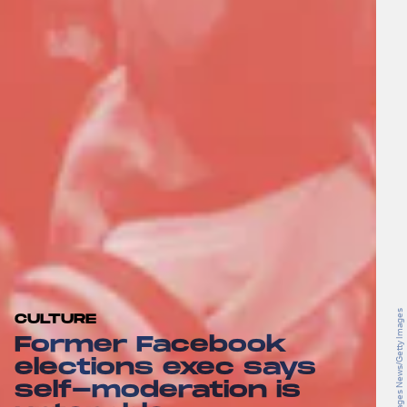
Brent Stirton/Getty Images News/Getty Images
CULTURE
Former Facebook
elections exec says
self-moderation is