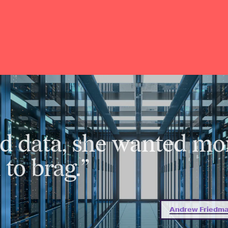
d data, she wanted mo
to brag.”
Andrew Friedman