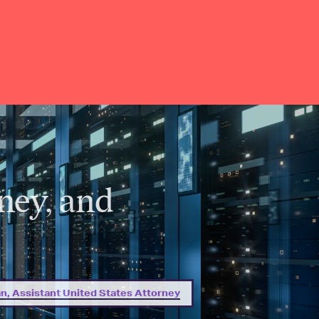
ney, and
, Assistant United States Attorney