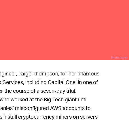
Shutterstock
ngineer, Paige Thompson, for her infamous
 Services, including Capital One, in one of
r the course of a seven-day trial,
ho worked at the Big Tech giant until
panies’ misconfigured AWS accounts to
s install cryptocurrency miners on servers