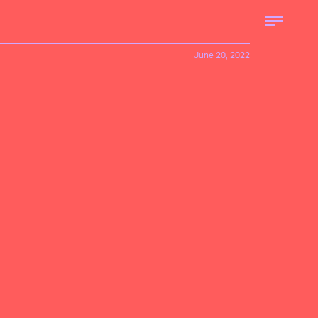
June 20, 2022