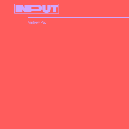
Andrew Paul