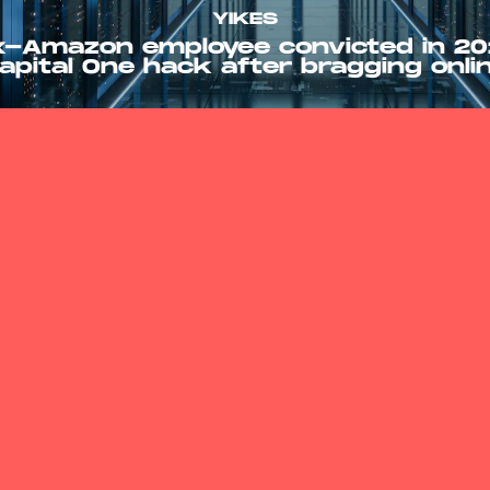
YIKES
x-Amazon employee convicted in 20
apital One hack after bragging onli