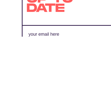
DATE
SUBMIT
By subscribing to this BDG newsletter, you agree to our
Terms of Service
and
Privacy Policy
MORE LIKE THIS
Kristen Lopez
21 hours ag