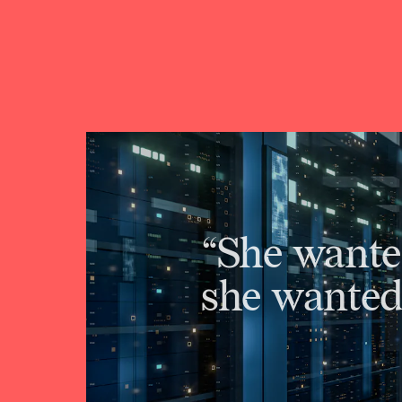
“She wante
she wanted 