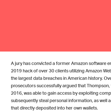
A jury has convicted a former Amazon software e
2019 hack of over 30 clients utilizing Amazon Web
the largest data breaches in American history. Ove
prosecutors successfully argued that Thompson, w
2016, was able to gain access by exploiting com
subsequently steal personal information, as well a
that directly deposited into her own wallets.