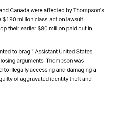
s and Canada were affected by Thompson’s
 $190 million class-action lawsuit
 their earlier $80 million paid out in
ted to brag,” Assistant United States
s closing arguments. Thompson was
d to illegally accessing and damaging a
ilty of aggravated identity theft and