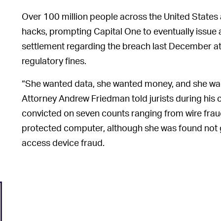
Over 100 million people across the United State
hacks, prompting Capital One to eventually issue a
settlement regarding the breach last December atop
regulatory fines.
“She wanted data, she wanted money, and she wan
Attorney Andrew Friedman told jurists during hi
convicted on seven counts ranging from wire frau
protected computer, although she was found not gu
access device fraud.