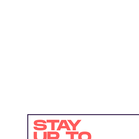
STAY
UP TO