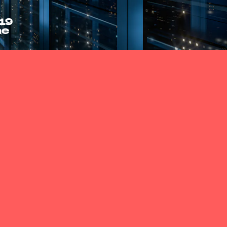
19
ne