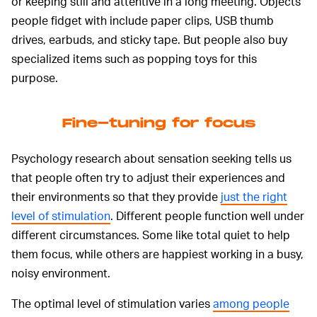
or keeping still and attentive in a long meeting. Objects
people fidget with include paper clips, USB thumb
drives, earbuds, and sticky tape. But people also buy
specialized items such as popping toys for this
purpose.
Fine-tuning for focus
Psychology research about sensation seeking tells us
that people often try to adjust their experiences and
their environments so that they provide
just the right
level of stimulation
. Different people function well under
different circumstances. Some like total quiet to help
them focus, while others are happiest working in a busy,
noisy environment.
The optimal level of stimulation varies
among people