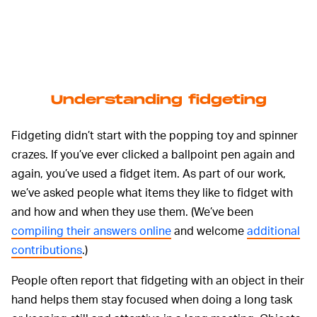
Understanding fidgeting
Fidgeting didn’t start with the popping toy and spinner
crazes. If you’ve ever clicked a ballpoint pen again and
again, you’ve used a fidget item. As part of our work,
we’ve asked people what items they like to fidget with
and how and when they use them. (We’ve been
compiling their answers online
and welcome
additional
contributions
.)
People often report that fidgeting with an object in their
hand helps them stay focused when doing a long task