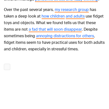
Over the past several years,
my research group
has
taken a deep look at
how children
and adults
use fidget
toys and objects. What we found tells us that these
items are not
a fad that will soon disappear
. Despite
sometimes being
annoying distractions for others
,
fidget items seem to have practical uses for both adults
and children, especially in stressful times.