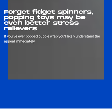
Forget fidget spinners,
popping toys may be
even better stress
relievers
If you’ve ever popped bubble wrap you’ll likely understand the
appeal immediately.