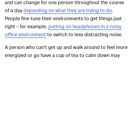
and can change for one person throughout the course
of a day
depending on what they are trying to do
.
People fine-tune their environments to get things just
right – for example,
putting on headphones in a noisy
office environment
to switch to less distracting noise.
A person who can’t get up and walk around to feel more
energized or go have a cup of tea to calm down may
find it helpful to use a fidget item to stay focused and
calm while also staying put.
Another common reason for fidgeting that we saw
among adults in
our online study
is that some fidget
objects – such as a favorite smooth stone – can be used
to calm them down and achieve a more relaxed,
contemplative, or even mindful state.
Children also
spoke about how fidget items help them manage
emotions. For example, they might squeeze a stress ball