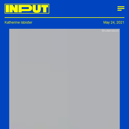
Katherine Isbister
May 24, 2021
Shutterstock