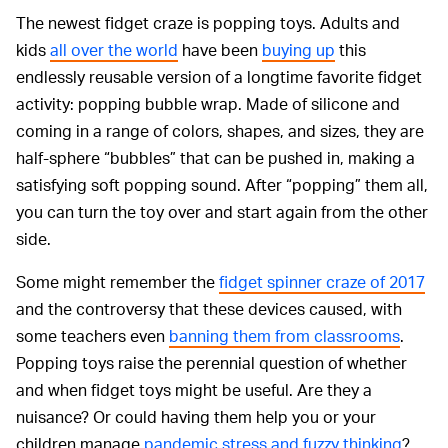
The newest fidget craze is popping toys. Adults and
kids
all over the world
have been
buying up
this
endlessly reusable version of a longtime favorite fidget
activity: popping bubble wrap. Made of silicone and
coming in a range of colors, shapes, and sizes, they are
half-sphere “bubbles” that can be pushed in, making a
satisfying soft popping sound. After “popping” them all,
you can turn the toy over and start again from the other
side.
Some might remember the
fidget spinner craze of 2017
and the controversy that these devices caused, with
some teachers even
banning them from classrooms
.
Popping toys raise the perennial question of whether
and when fidget toys might be useful. Are they a
nuisance? Or could having them help you or your
children manage
pandemic stress and fuzzy thinking
?