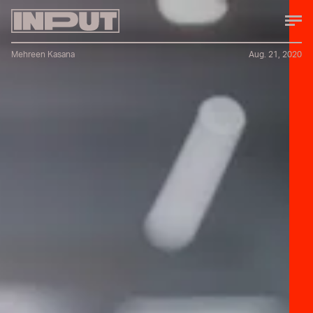
Mehreen Kasana
Aug. 21, 2020