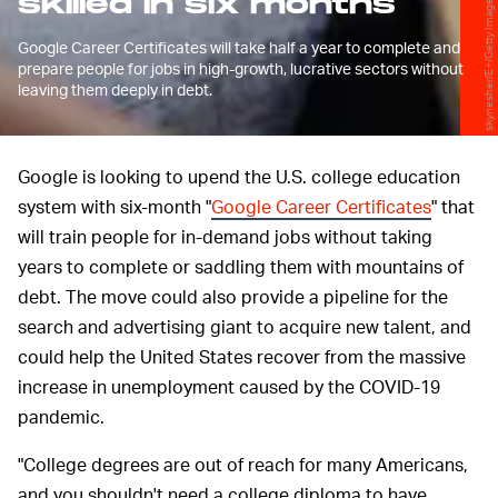
skilled in six months
skynesher/E+/Getty Images
Google Career Certificates will take half a year to complete and
prepare people for jobs in high-growth, lucrative sectors without
leaving them deeply in debt.
Google is looking to upend the U.S. college education
system with six-month "
Google Career Certificates
" that
will train people for in-demand jobs without taking
years to complete or saddling them with mountains of
debt. The move could also provide a pipeline for the
search and advertising giant to acquire new talent, and
could help the United States recover from the massive
increase in unemployment caused by the COVID-19
pandemic.
"College degrees are out of reach for many Americans,
and you shouldn't need a college diploma to have