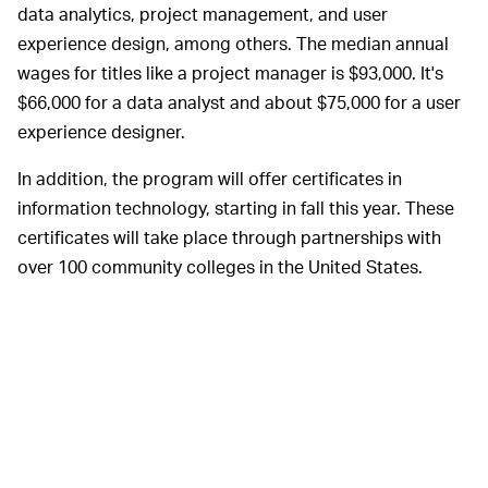
data analytics, project management, and user
experience design, among others. The median annual
wages for titles like a project manager is $93,000. It's
$66,000 for a data analyst and about $75,000 for a user
experience designer.
In addition, the program will offer certificates in
information technology, starting in fall this year. These
certificates will take place through partnerships with
over 100 community colleges in the United States.
It's not clear how
HOW MUCH WILL IT COST? —
much these courses would cost, but we'd be surprised if
the cost was more than a couple of hundred dollars at
most. As
Inc.
reports, Google's
existing online courses
through the likes of Coursera cost around $50 a month.
Compared to any college, that's a good deal. Heck,