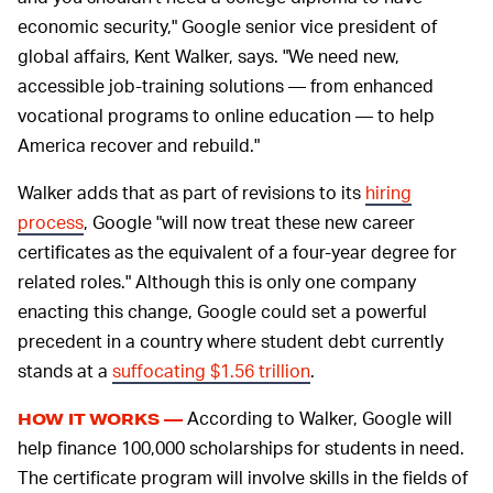
economic security," Google senior vice president of
global affairs, Kent Walker, says. "We need new,
accessible job-training solutions — from enhanced
vocational programs to online education — to help
America recover and rebuild."
Walker adds that as part of revisions to its
hiring
process
, Google "will now treat these new career
certificates as the equivalent of a four-year degree for
related roles." Although this is only one company
enacting this change, Google could set a powerful
precedent in a country where student debt currently
stands at a
suffocating $1.56 trillion
.
According to Walker, Google will
HOW IT WORKS —
help finance 100,000 scholarships for students in need.
The certificate program will involve skills in the fields of