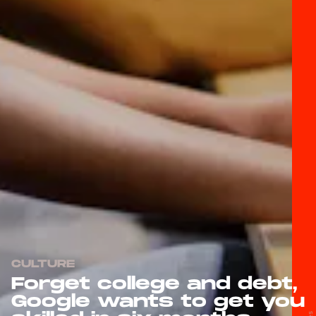
CULTURE
Forget college and debt,
Google wants to get you