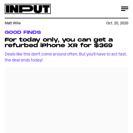
Matt Wille
Oct. 20, 2020
GOOD FINDS
For today only, you can get a
refurbed iPhone XR for $369
Deals like this don't come around often. But you'll have to act fast,
the deal ends today!