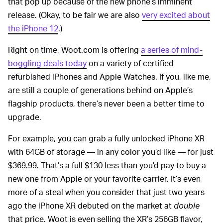
that pop up because of the new phone’s imminent
release. (Okay, to be fair we are also
very excited about
the iPhone 12
.)
Right on time, Woot.com is offering
a series of mind-
boggling deals today
on a variety of certified
refurbished iPhones and Apple Watches. If you, like me,
are still a couple of generations behind on Apple’s
flagship products, there’s never been a better time to
upgrade.
For example, you can grab a fully unlocked iPhone XR
with 64GB of storage — in any color you’d like — for just
$369.99. That’s a full $130 less than you’d pay to buy a
new one from Apple or your favorite carrier. It’s even
more of a steal when you consider that just two years
ago the iPhone XR debuted on the market at
double
that price. Woot is even selling the XR’s 256GB flavor,