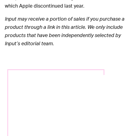
which Apple discontinued last year.
Input may receive a portion of sales if you purchase a
product through a link in this article. We only include
products that have been independently selected by
Input’s editorial team.