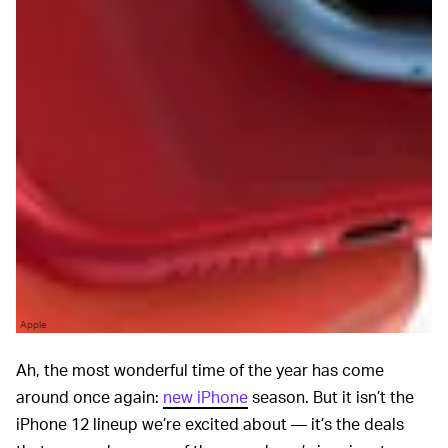
Apple
Ah, the most wonderful time of the year has come
around once again:
new iPhone
season. But it isn’t the
iPhone 12 lineup we’re excited about — it’s the deals