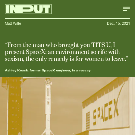
Matt Wille
Dec. 15, 2021
“From the man who brought you TITS U, I
present SpaceX: an environment so rife with
sexism, the only remedy is for women to leave.”
Ashley Koask, former SpaceX engineer, in an essay