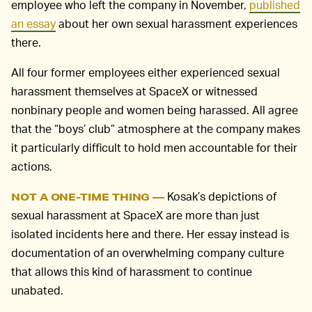
employee who left the company in November,
published
an essay
about her own sexual harassment experiences
there.
All four former employees either experienced sexual
harassment themselves at SpaceX or witnessed
nonbinary people and women being harassed. All agree
that the “boys’ club” atmosphere at the company makes
it particularly difficult to hold men accountable for their
actions.
Kosak’s depictions of
NOT A ONE-TIME THING —
sexual harassment at SpaceX are more than just
isolated incidents here and there. Her essay instead is
documentation of an overwhelming company culture
that allows this kind of harassment to continue
unabated.