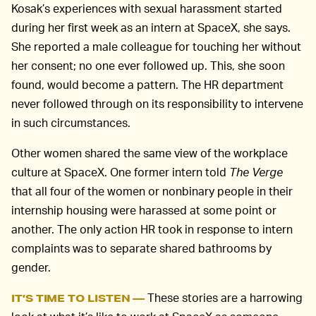
Kosak’s experiences with sexual harassment started
during her first week as an intern at SpaceX, she says.
She reported a male colleague for touching her without
her consent; no one ever followed up. This, she soon
found, would become a pattern. The HR department
never followed through on its responsibility to intervene
in such circumstances.
Other women shared the same view of the workplace
culture at SpaceX. One former intern told
The Verge
that all four of the women or nonbinary people in their
internship housing were harassed at some point or
another. The only action HR took in response to intern
complaints was to separate shared bathrooms by
gender.
These stories are a harrowing
IT’S TIME TO LISTEN —