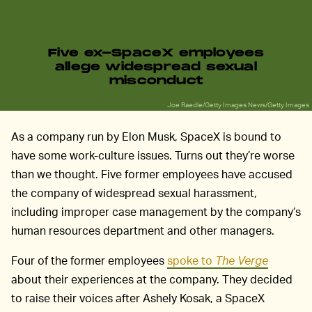
CULTURE
Five ex-SpaceX employees
allege widespread sexual
misconduct
Joe Raedle/Getty Images News/Getty Images
As a company run by Elon Musk, SpaceX is bound to
have some work-culture issues. Turns out they’re worse
than we thought. Five former employees have accused
the company of widespread sexual harassment,
including improper case management by the company’s
human resources department and other managers.
Four of the former employees
spoke to
The Verge
about their experiences at the company. They decided
to raise their voices after Ashely Kosak, a SpaceX