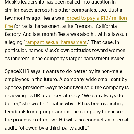
Musk’s leadership has been called into question in
similar cases across his other companies, too. Just a
few months ago, Tesla was
forced to pay a $137 million
fine
for racial harassment at its Fremont, California
factory. And last month Tesla was also hit with a lawsuit
alleging “
rampant sexual harassment
.” That case, in
particular, names Musk’s own attitudes toward women
as inherent in the company’s larger harassment issues.
SpaceX HR says it wants to do better by its non-male
employees in the future. A company-wide email sent by
SpaceX president Gwynne Shotwell said the company is
reviewing its HR practices already. “We can always do
better,” she wrote. “That is why HR has been soliciting
feedback from groups across the company to ensure
the process is effective. HR will also conduct an internal
audit, followed by a third-party audit.”