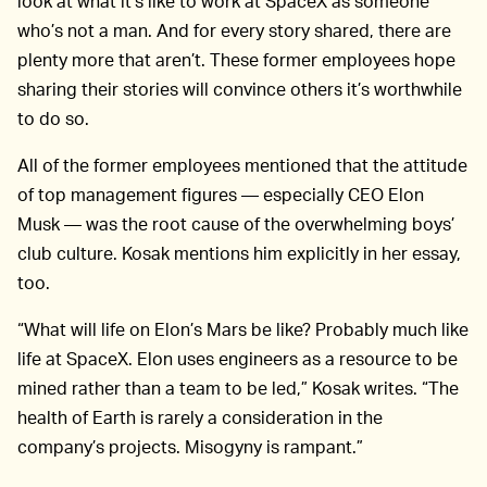
look at what it’s like to work at SpaceX as someone
who’s not a man. And for every story shared, there are
plenty more that aren’t. These former employees hope
sharing their stories will convince others it’s worthwhile
to do so.
All of the former employees mentioned that the attitude
of top management figures — especially CEO Elon
Musk — was the root cause of the overwhelming boys’
club culture. Kosak mentions him explicitly in her essay,
too.
“What will life on Elon’s Mars be like? Probably much like
life at SpaceX. Elon uses engineers as a resource to be
mined rather than a team to be led,” Kosak writes. “The
health of Earth is rarely a consideration in the
company’s projects. Misogyny is rampant.”