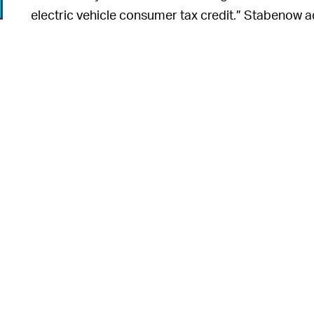
electric vehicle consumer tax credit,” Stabenow a
in Michigan, not China."
6
6