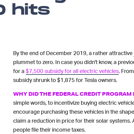
 hits
By the end of December 2019, a rather attractive
plummet to zero. In case you didn't know, a prev
for a
$7,500 subsidy for all electric vehicles
. From
subsidy shrunk to $1,875 for Tesla owners.
WHY DID THE FEDERAL CREDIT PROGRAM E
simple words, to incentivize buying electric vehic
encourage purchasing these vehicles in the shape o
claim a reduction in price for their solar systems.
people file their income taxes.