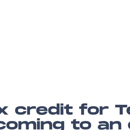
x credit for T
 coming to an