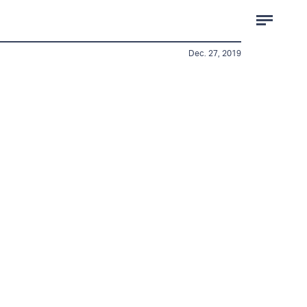
Dec. 27, 2019