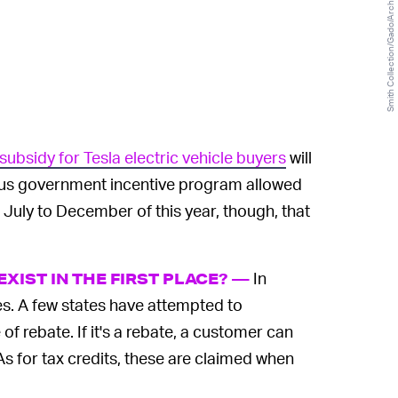
Smith Collection/Gado/Archive Photos/Getty Images
subsidy for Tesla electric vehicle buyers
will
ious government incentive program allowed
 July to December of this year, though, that
In
XIST IN THE FIRST PLACE? —
les. A few states have attempted to
f rebate. If it's a rebate, a customer can
 As for tax credits, these are claimed when