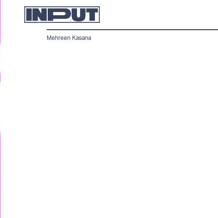
Mehreen Kasana