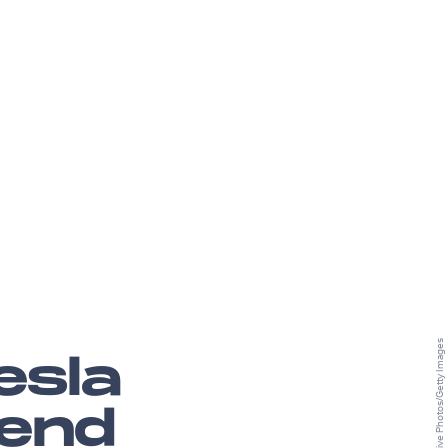
esla
 end