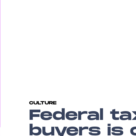
CULTURE
Federal ta
buyers is