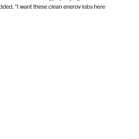
dded. “I want these clean energy jobs here