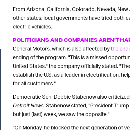
From Arizona, California, Colorado, Nevada, New 
other states, local governments have tried both 
electric vehicles.
POLITICIANS AND COMPANIES AREN'T H
General Motors, which is also affected by
the endi
ending of the program. "This is a missed opportunit
United States," the company officially stated. "Th
establish the U.S. as a leader in electrification, 
for all customers."
Democratic Sen. Debbie Stabenow also criticized 
Detroit News
, Stabenow stated, "President Trump 
but just (last) week, we saw the opposite."
"On Monday, he blocked the next generation of ve