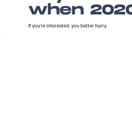
when 2020
If you’re interested, you better hurry.