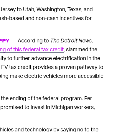
Jersey to Utah, Washington, Texas, and
cash-based and non-cash incentives for
According to
The Detroit News
,
APPY —
ng of this federal tax credit
, slammed the
y to further advance electrification in the
e EV tax credit provides a proven pathway to
helping make electric vehicles more accessible
the ending of the federal program. Per
promised to invest in Michigan workers,
hicles and technology by saying no to the