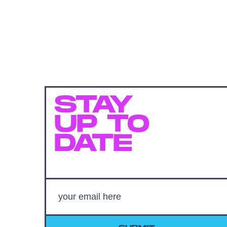
STAY
UP TO
DATE