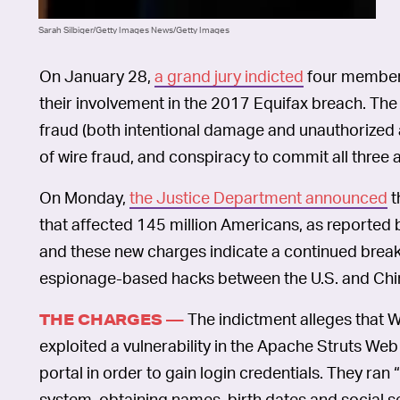
Sarah Silbiger/Getty Images News/Getty Images
On January 28,
a grand jury indicted
four members
their involvement in the 2017 Equifax breach. Th
fraud (both intentional damage and unauthorized
of wire fraud, and conspiracy to commit all three
On Monday,
the Justice Department announced
t
that affected 145 million Americans, as reported
and these new charges indicate a continued bre
espionage-based hacks between the U.S. and Chi
The indictment alleges that W
THE CHARGES —
exploited a vulnerability in the Apache Struts We
portal in order to gain login credentials. They ra
system, obtaining names, birth dates and social se