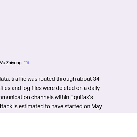
 Wu Zhiyong.
FBI
 data, traffic was routed through about 34
les and log files were deleted on a daily
mmunication channels within Equifax’s
ttack is estimated to have started on May
veral members of the PLA on hacking