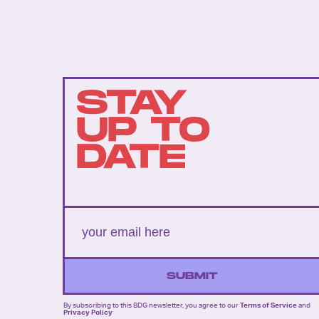
STAY
UP TO
DATE
SUBMIT
By subscribing to this BDG newsletter, you agree to our
Terms of Service
and
Privacy Policy