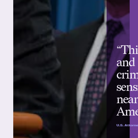
“Thi
and
crim
sens
near
Ame
U.S. Attorne