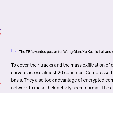
6
The FBI's wanted poster for Wang Qian, Xu Ke, Liu Lei, and
To cover their tracks and the mass exfiltration of
servers across almost 20 countries. Compressed fi
basis. They also took advantage of encrypted co
o
network to make their activity seem normal. The a
13, 2017, and it concluded around July 30, 2017.
In 2014, the U.S. indicted se
WHAT TRUCE? —