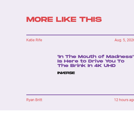
MORE LIKE THIS
Katie Rife
Aug. 5, 202
'In The Mouth of Madness'
Is Here to Drive You To
The Brink In 4K UHD
Ryan Britt
12 hours ag
'Strange New Worlds'
Just Gave Us Star Trek's
Version Of 'The Hangover'