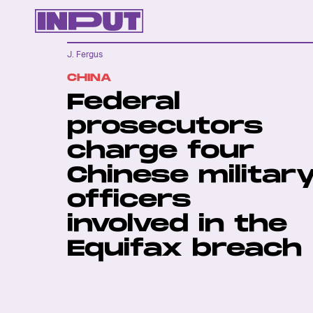
J. Fergus
CHINA
Federal
prosecutors
charge four
Chinese militar
officers
involved in the
Equifax breach