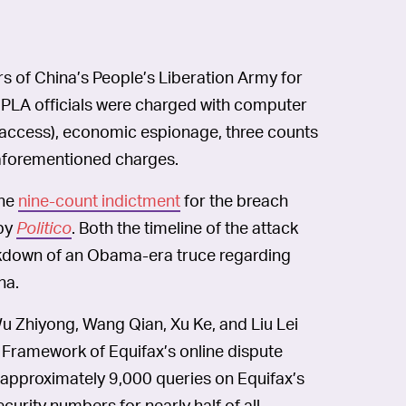
 of China’s People’s Liberation Army for
e PLA officials were charged with computer
 access), economic espionage, three counts
 aforementioned charges.
he
nine-count indictment
for the breach
 by
Politico
. Both the timeline of the attack
akdown of an Obama-era truce regarding
na.
u Zhiyong, Wang Qian, Xu Ke, and Liu Lei
b Framework of Equifax’s online dispute
n “approximately 9,000 queries on Equifax’s
curity numbers for nearly half of all