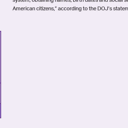
American citizens,” according to the DOJ’s state