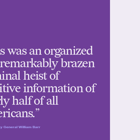
s was an organized
 remarkably brazen
inal heist of
itive information of
ly half of all
ricans.”
y General William Barr