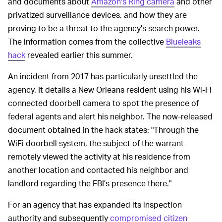
and documents about
Amazon's Ring camera
and other
privatized surveillance devices, and how they are
proving to be a threat to the agency's search power.
The information comes from the collective
Blueleaks
hack
revealed earlier this summer.
An incident from 2017 has particularly unsettled the
agency. It details a New Orleans resident using his Wi-Fi
connected doorbell camera to spot the presence of
federal agents and alert his neighbor. The now-released
document obtained in the hack states: "Through the
WiFi doorbell system, the subject of the warrant
remotely viewed the activity at his residence from
another location and contacted his neighbor and
landlord regarding the FBI’s presence there."
For an agency that has expanded its inspection
authority and subsequently
compromised citizen