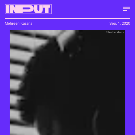
Mehreen Kasana
Sep. 1, 2020
Shutterstock