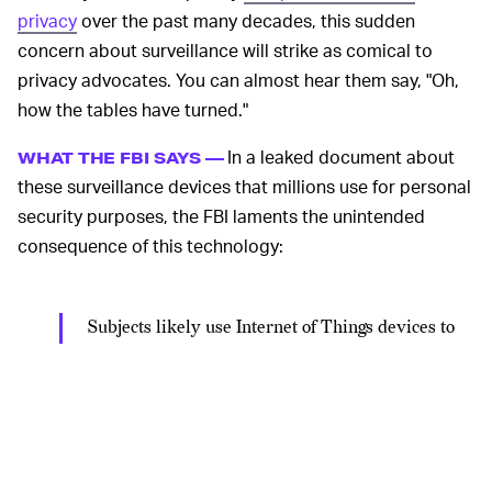
privacy
over the past many decades, this sudden
concern about surveillance will strike as comical to
privacy advocates. You can almost hear them say, "Oh,
how the tables have turned."
In a leaked document about
WHAT THE FBI SAYS —
these surveillance devices that millions use for personal
security purposes, the FBI laments the unintended
consequence of this technology:
Subjects likely use Internet of Things devices to
hinder law enforcement investigations and
possibly monitor law enforcement activity. If
used during the execution of a search, potential
subjects could learn of law enforcement's
presence nearby, and law enforcement