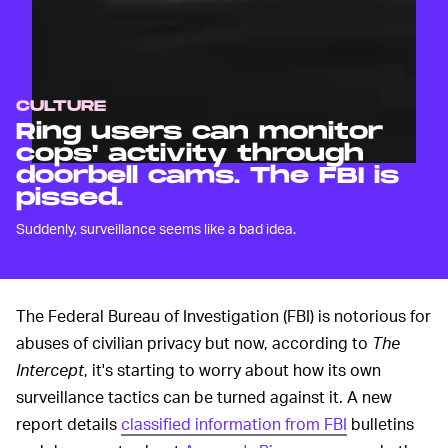
CULTURE
Ring users can monitor
cops' activity through
doorbell cams. The FBI is
pissed.
Suddenly, surveillance seems like a bad idea.
The Federal Bureau of Investigation (FBI) is notorious for
abuses of civilian privacy but now, according to
The
Intercept
, it's starting to worry about how its own
surveillance tactics can be turned against it. A new
report details
classified information from FBI
bulletins