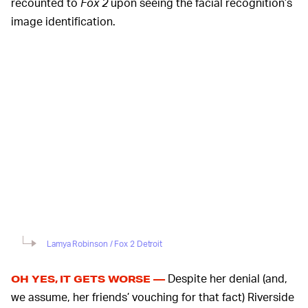
recounted to
Fox 2
upon seeing the facial recognition’s
image identification.
Lamya Robinson / Fox 2 Detroit
Despite her denial (and,
OH YES, IT GETS WORSE —
we assume, her friends’ vouching for that fact) Riverside