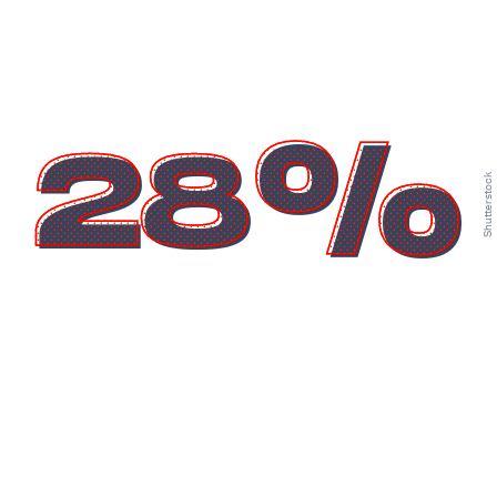
28%
Shutterstock