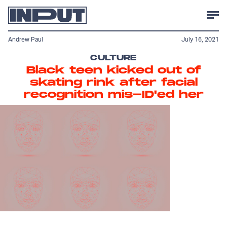
Andrew Paul
July 16, 2021
CULTURE
Black teen kicked out of
skating rink after facial
recognition mis-ID'ed her