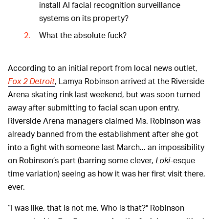
install AI facial recognition surveillance
systems on its property?
What the absolute fuck?
According to an initial report from local news outlet,
Fox 2 Detroit
, Lamya Robinson arrived at the Riverside
Arena skating rink last weekend, but was soon turned
away after submitting to facial scan upon entry.
Riverside Arena managers claimed Ms. Robinson was
already banned from the establishment after she got
into a fight with someone last March... an impossibility
on Robinson’s part (barring some clever,
Loki-
esque
time variation) seeing as how it was her first visit there,
ever.
“I was like, that is not me. Who is that?" Robinson