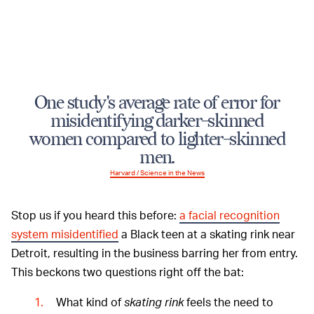
One study's average rate of error for
misidentifying darker-skinned
women compared to lighter-skinned
men.
Harvard / Science in the News
Stop us if you heard this before:
a facial recognition
system misidentified
a Black teen at a skating rink near
Detroit, resulting in the business barring her from entry.
This beckons two questions right off the bat:
What kind of
skating rink
feels the need to