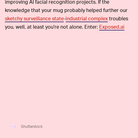
improving AI facial recognition projects. If the
knowledge that your mug probably helped further our
sketchy surveillance state
-
industrial complex
troubles
you, well, at least you're not alone. Enter:
Exposed.ai
Shutterstock