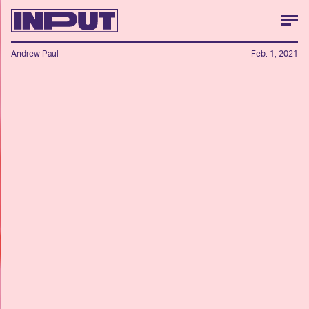
Andrew Paul
Feb. 1, 2021