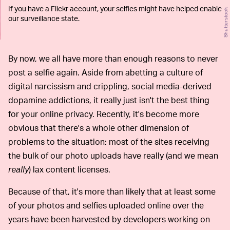
If you have a Flickr account, your selfies might have helped enable
Shutterstock
our surveillance state.
By now, we all have more than enough reasons to never
post a selfie again. Aside from abetting a culture of
digital narcissism and crippling, social media-derived
dopamine addictions, it really just isn't the best thing
for your online privacy. Recently, it's become more
obvious that there's a whole other dimension of
problems to the situation: most of the sites receiving
the bulk of our photo uploads have really (and we mean
really
) lax content licenses.
Because of that, it's more than likely that at least some
of your photos and selfies uploaded online over the
years have been harvested by developers working on