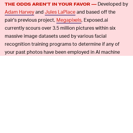
Developed by
THE ODDS AREN'T IN YOUR FAVOR —
Adam Harvey
and
Jules LaPlace
and based off the
pair's previous project,
Megapixels
, Exposed.ai
currently scours over 3.5 million pictures within six
massive image datasets used by various facial
recognition training programs to determine if any of
your past photos have been employed in AI machine
learning. Right now, Exposed.ai is only limited to
scanning Flickr's files to see if pictures were used in
"biometric image training or testing datasets," although
the site mentions the hope for additional sources to be
added in the future. Keep in mind that it is 3.5 million
photos, not individual faces... so yeah. You've been
warned.
Alas,
NOT MUCH TO DO ABOUT PAST PHOTOS —
since Exposed.ai is dealing with pre-existing datasets,