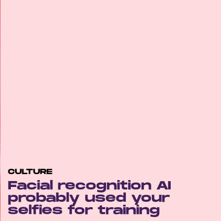
CULTURE
Facial recognition AI
probably used your
selfies for training