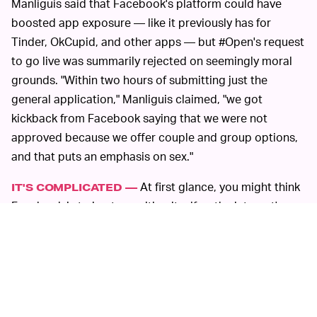
Manliguis said that Facebook's platform could have
boosted app exposure — like it previously has for
Tinder, OkCupid, and other apps — but #Open's request
to go live was summarily rejected on seemingly moral
grounds. "Within two hours of submitting just the
general application," Manliguis claimed, "we got
kickback from Facebook saying that we were not
approved because we offer couple and group options,
and that puts an emphasis on sex."
At first glance, you might think
IT'S COMPLICATED —
Facebook is trying to position itself as the internet's
arbiter of right and wrong. But in reality, it is
marketplace competition — not morality — that defines
the dating app game. At its core, apps like #Open pose
direct competition to Facebook's own and rather flop of
a dating service. Mark Zuckerberg's painfully awkward