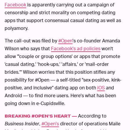
Facebook
is apparently carrying out a campaign of
censorship and strict morality on competing dating
apps that support consensual casual dating as well as
polyamory.
The call-out was filed by
#Open
's co-founder Amanda
Wilson who says that
Facebook's ad policies
won't
allow "'couple or group options' or apps that promote
'casual dating,' 'hook-ups,' 'affairs,' or 'mail-order
brides.'" Wilson worries that this position stifles any
possibility for #Open — a self-titled "sex-positive, kink-
positive, and inclusive" dating app on both
iOS
and
Android — to find more users. Here's what has been
going down in e-Cupidsville.
According to
BREAKING #OPEN'S HEART —
Business Insider
,
#Open's
director of operations Maile