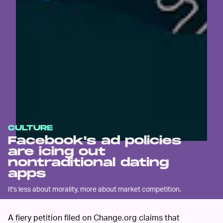
CULTURE
Facebook's ad policies
are icing out
nontraditional dating
apps
It's less about morality, more about market competition.
A fiery petition filed on Change.org claims that