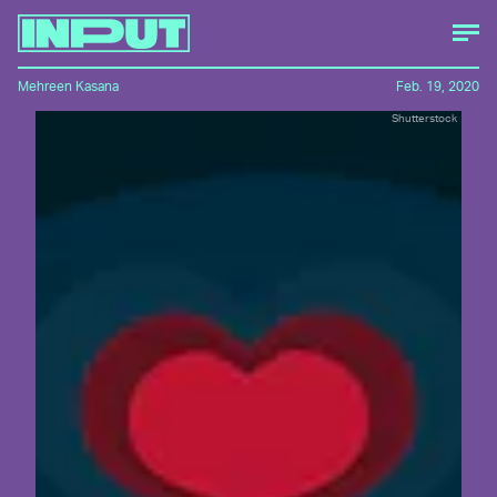
Mehreen Kasana
Feb. 19, 2020
Shutterstock