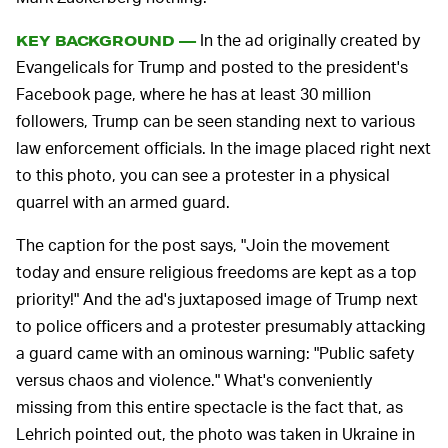
In the ad originally created by
KEY BACKGROUND —
Evangelicals for Trump and posted to the president's
Facebook page, where he has at least 30 million
followers, Trump can be seen standing next to various
law enforcement officials. In the image placed right next
to this photo, you can see a protester in a physical
quarrel with an armed guard.
The caption for the post says, "Join the movement
today and ensure religious freedoms are kept as a top
priority!" And the ad's juxtaposed image of Trump next
to police officers and a protester presumably attacking
a guard came with an ominous warning: "Public safety
versus chaos and violence." What's conveniently
missing from this entire spectacle is the fact that, as
Lehrich pointed out, the photo was taken in Ukraine in