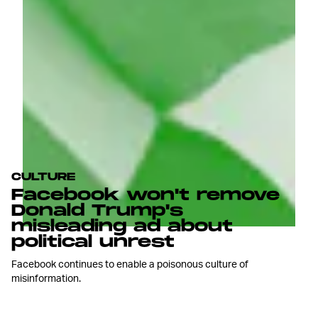
CULTURE
Facebook won't remove
Donald Trump's
misleading ad about
political unrest
Facebook continues to enable a poisonous culture of
misinformation.