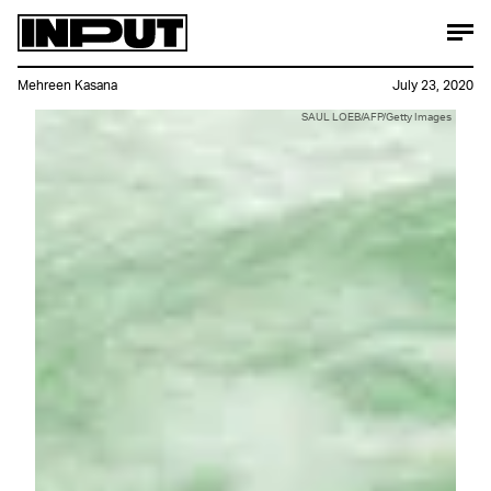
Mehreen Kasana
July 23, 2020
SAUL LOEB/AFP/Getty Images