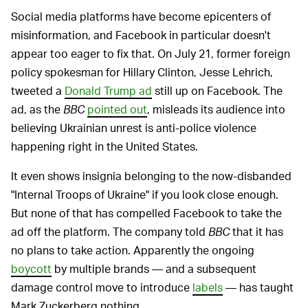
Social media platforms have become epicenters of
misinformation, and Facebook in particular doesn't
appear too eager to fix that. On July 21, former foreign
policy spokesman for Hillary Clinton, Jesse Lehrich,
tweeted a
Donald Trump ad
still up on Facebook. The
ad, as the
BBC
pointed out
, misleads its audience into
believing Ukrainian unrest is anti-police violence
happening right in the United States.
It even shows insignia belonging to the now-disbanded
"Internal Troops of Ukraine" if you look close enough.
But none of that has compelled Facebook to take the
ad off the platform. The company told
BBC
that it has
no plans to take action. Apparently the ongoing
boycott
by multiple brands — and a subsequent
damage control move to introduce
labels
— has taught
Mark Zuckerberg nothing.