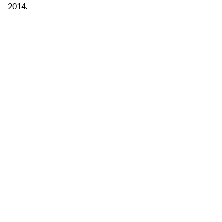
2014.