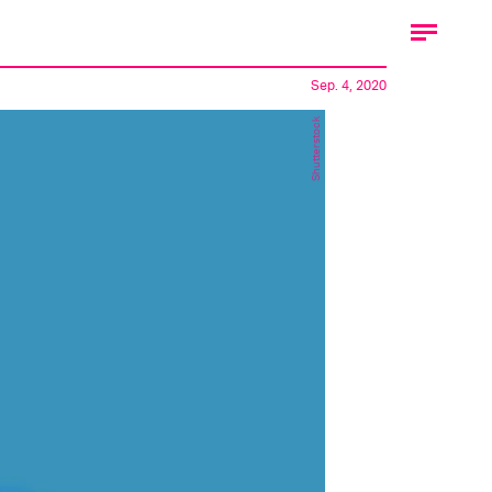
Sep. 4, 2020
Shutterstock