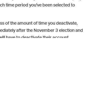
hich time period you've been selected to
ss of the amount of time you deactivate,
mediately after the November 3 election and
will have to deactivate their account
, this entire research project might
eme. The hilarious offer pitched to Patreon
rowd.
efficiency of this study. But based on the
ed for how paltry it is — it seems like this
d groups who use multiple accounts, thus
come a quick way to make some pocket