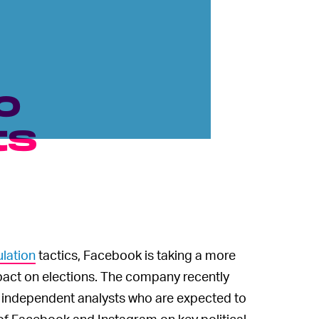
o
ts
lation
tactics, Facebook is taking a more
pact on elections. The company recently
e independent analysts who are expected to
of Facebook and Instagram on key political