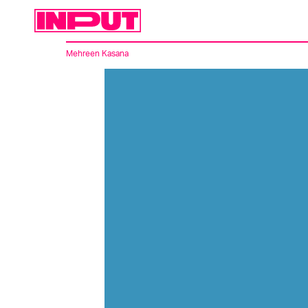
Mehreen Kasana