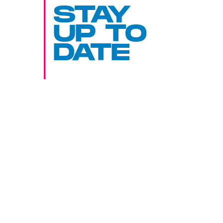
STAY
UP TO
DATE
SUBMIT
By subscribing to this BDG newsletter, you agree to our
Terms of Service
and
Privacy Policy
MORE LIKE THIS