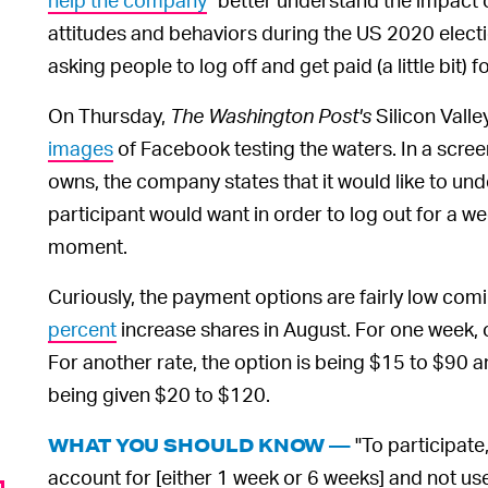
attitudes and behaviors during the US 2020 elections
asking people to log off and get paid (a little bit) for
On Thursday,
The Washington Post's
Silicon Vall
images
of Facebook testing the waters. In a scr
owns, the company states that it would like to un
participant would want in order to log out for a we
moment.
Curiously, the payment options are fairly low comi
percent
increase shares in August. For one week, 
For another rate, the option is being $15 to $90 an
being given $20 to $120.
"To participate
WHAT YOU SHOULD KNOW —
account for [either 1 week or 6 weeks] and not us