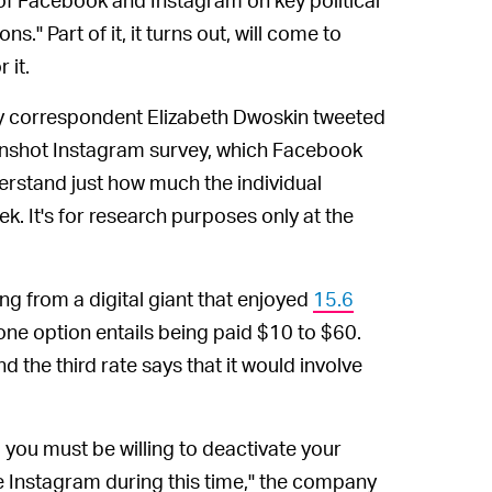
." Part of it, it turns out, will come to
 it.
ey correspondent Elizabeth Dwoskin tweeted
eenshot Instagram survey, which Facebook
derstand just how much the individual
ek. It's for research purposes only at the
ng from a digital giant that enjoyed
15.6
one option entails being paid $10 to $60.
d the third rate says that it would involve
, you must be willing to deactivate your
e Instagram during this time," the company