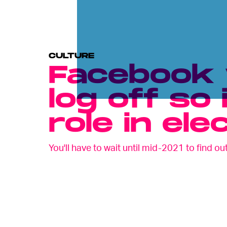
CULTURE
Facebook w
log off so 
role in ele
You'll have to wait until mid-2021 to find out