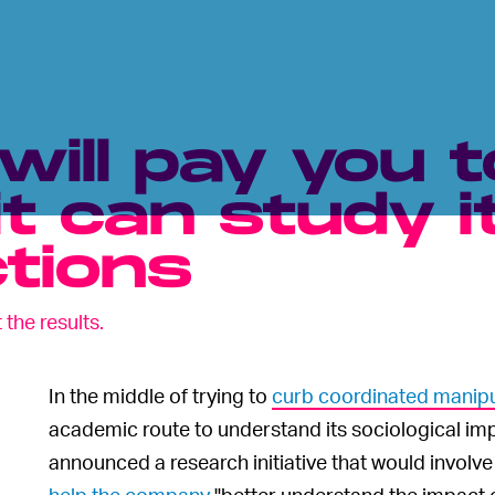
ill pay you t
it can study i
ctions
 the results.
In the middle of trying to
curb coordinated manipu
academic route to understand its sociological im
announced a research initiative that would involv
help the company
"better understand the impact 