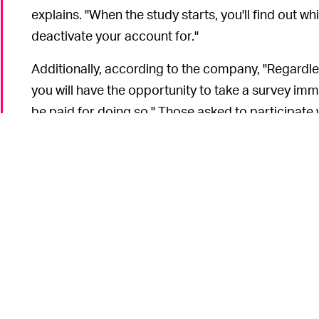
explains. "When the study starts, you'll find out w
deactivate your account for."
Additionally, according to the company, "Regardle
you will have the opportunity to take a survey im
be paid for doing so." Those asked to participate 
through the election.
For the meme-aware crowd
WILL THIS WORK? —
remind them of the "
buy my silence for $8,000
" m
became a popular joke for the extremely online c
Memes aside, it would be premature to predict the 
current payment rate — which is bound to be ridicul
project could be easily manipulated by people an
impairing its accuracy and purpose. It could be