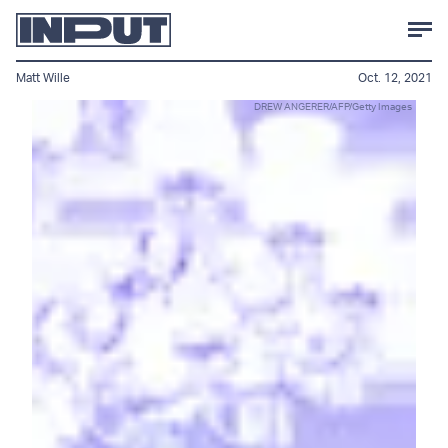
Matt Wille
Oct. 12, 2021
DREW ANGERER/AFP/Getty Images