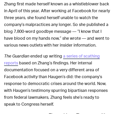
Zhang first made herself known as a whistleblower back
in April of this year. After working at Facebook for nearly
three years, she found herself unable to watch the
company’s malpractices any longer. So she published a
blog 7,800-word goodbye message — “I know that I
have blood on my hands now,” she wrote — and went to
various news outlets with her insider information.
The Guardian
ended up writing
a series of scathing
reports
based on Zhang’s findings. Her internal
documentation focused on a very different area of
Facebook activity than Haugen’s did: the company’s
response to democratic crises around the world. Now,
with Haugen’s testimony spurring bipartisan responses
from federal lawmakers, Zhang feels she’s ready to
speak to Congress herself.