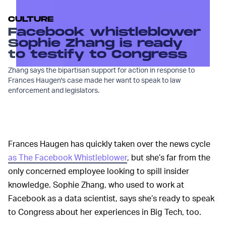
CULTURE
Facebook whistleblower
Sophie Zhang is ready
to testify to Congress
Zhang says the bipartisan support for action in response to
Frances Haugen's case made her want to speak to law
enforcement and legislators.
Frances Haugen has quickly taken over the news cycle
as The Facebook Whistleblower
, but she’s far from the
only concerned employee looking to spill insider
knowledge. Sophie Zhang, who used to work at
Facebook as a data scientist, says she’s ready to speak
to Congress about her experiences in Big Tech, too.