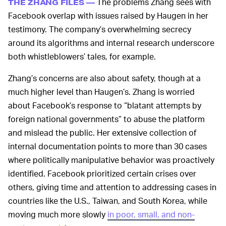
The problems Zhang sees with
THE ZHANG FILES —
Facebook overlap with issues raised by Haugen in her
testimony. The company’s overwhelming secrecy
around its algorithms and internal research underscore
both whistleblowers’ tales, for example.
Zhang’s concerns are also about safety, though at a
much higher level than Haugen’s. Zhang is worried
about Facebook’s response to “blatant attempts by
foreign national governments” to abuse the platform
and mislead the public. Her extensive collection of
internal documentation points to more than 30 cases
where politically manipulative behavior was proactively
identified. Facebook prioritized certain crises over
others, giving time and attention to addressing cases in
countries like the U.S., Taiwan, and South Korea, while
moving much more slowly
in poor, small, and non-