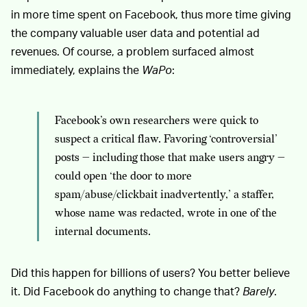
in more time spent on Facebook, thus more time giving
the company valuable user data and potential ad
revenues. Of course, a problem surfaced almost
immediately, explains the
WaPo
:
Facebook’s own researchers were quick to
suspect a critical flaw. Favoring ‘controversial’
posts — including those that make users angry —
could open ‘the door to more
spam/abuse/clickbait inadvertently,’ a staffer,
whose name was redacted, wrote in one of the
internal documents.
Did this happen for billions of users? You better believe
it. Did Facebook do anything to change that?
Barely
.