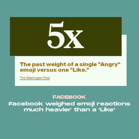
5x
The past weight of a single "Angry"
emoji versus one "Like."
The Washington Post
FACEBOOK
Facebook weighed emoji reactions
much heavier than a 'Like'