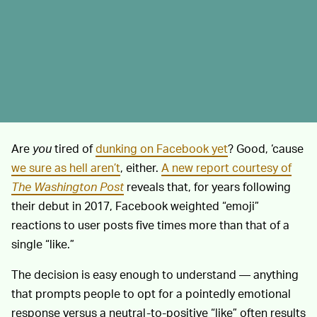
Are
you
tired of
dunking on Facebook yet
? Good, ‘cause
we sure as hell aren’t
, either.
A new report courtesy of
The Washington Post
reveals that, for years following
their debut in 2017, Facebook weighted “emoji”
reactions to user posts five times more than that of a
single “like.”
The decision is easy enough to understand — anything
that prompts people to opt for a pointedly emotional
response versus a neutral-to-positive “like” often results