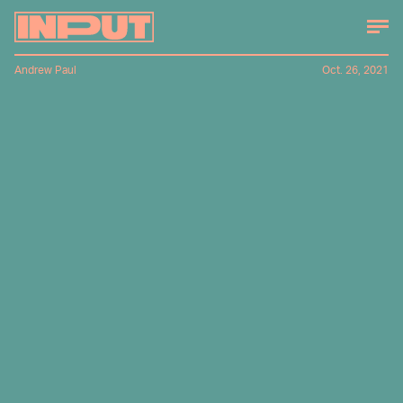
Andrew Paul
Oct. 26, 2021