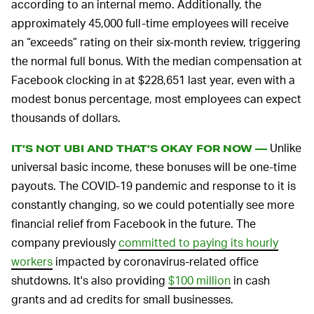
according to an internal memo. Additionally, the
approximately 45,000 full-time employees will receive
an “exceeds” rating on their six-month review, triggering
the normal full bonus. With the median compensation at
Facebook clocking in at $228,651 last year, even with a
modest bonus percentage, most employees can expect
thousands of dollars.
Unlike
IT’S NOT UBI AND THAT’S OKAY FOR NOW —
universal basic income, these bonuses will be one-time
payouts. The COVID-19 pandemic and response to it is
constantly changing, so we could potentially see more
financial relief from Facebook in the future. The
company previously
committed to paying its hourly
workers
impacted by coronavirus-related office
shutdowns. It's also providing
$100 million
in cash
grants and ad credits for small businesses.