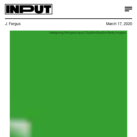
J. Fergus
March 17, 2020
Nattapong Wongloungud / EyeEm/EyeEm/Getty Images