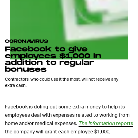
CORONAVIRUS
Facebook to give
employees $1,000 in
addition to regular
bonuses
Contractors, who could use it the most, will not receive any
extra cash.
Facebook is doling out some extra money to help its
employees deal with expenses related to working from
home and/or medical expenses.
The Information
reports
the company will grant each employee $1,000,