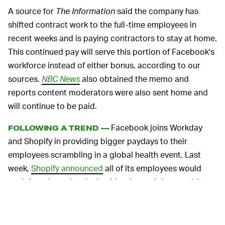
A source for
The Information
said the company has
shifted contract work to the full-time employees in
recent weeks and is paying contractors to stay at home.
This continued pay will serve this portion of Facebook's
workforce instead of either bonus, according to our
sources.
NBC News
also obtained the memo and
reports content moderators were also sent home and
will continue to be paid.
Facebook joins Workday
FOLLOWING A TREND —
and Shopify in providing bigger paydays to their
employees scrambling in a global health event. Last
week,
Shopify announced
all of its employees would
work from home beginning Monday and they would
receive a $1,000 stipend to aid in the transition.
Workday offers
pretty significant financial relief
for its
workers, starting with a one-time payment equal to two-