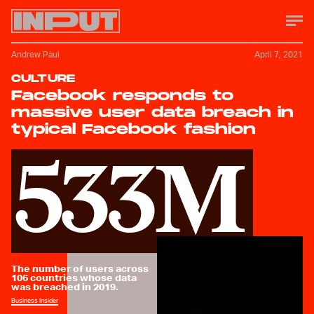
Andrew Paul
April 7, 2021
CULTURE
Facebook responds to
massive user data breach in
typical Facebook fashion
533M
The number of users across
106 countries whose data
was breached in 2019.
Business Insider