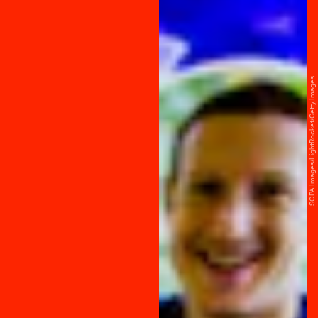
SOPA Images/LightRocket/Getty Images