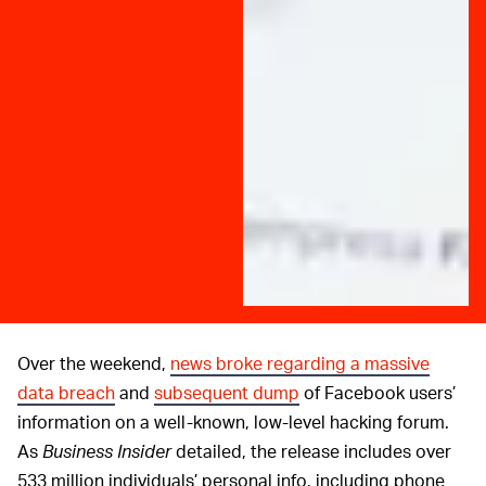
Over the weekend,
news broke regarding a massive
data breach
and
subsequent dump
of Facebook users’
information on a well-known, low-level hacking forum.
As
Business Insider
detailed, the release includes over
533 million individuals’ personal info, including phone