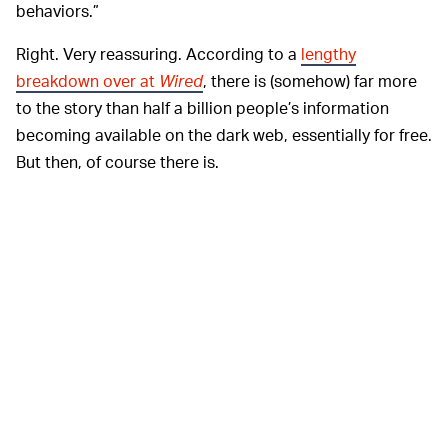
behaviors.”
Right. Very reassuring. According to a
lengthy
breakdown over at
Wired
, there is (somehow) far more
to the story than half a billion people’s information
becoming available on the dark web, essentially for free.
But then, of course there is.