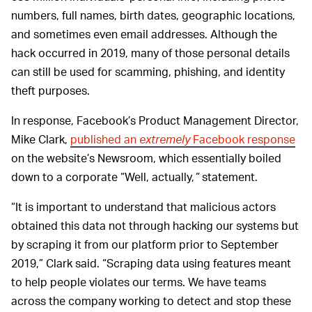
numbers, full names, birth dates, geographic locations,
and sometimes even email addresses. Although the
hack occurred in 2019, many of those personal details
can still be used for scamming, phishing, and identity
theft purposes.
In response, Facebook’s Product Management Director,
Mike Clark,
published an
extremely
Facebook response
on the website’s Newsroom, which essentially boiled
down to a corporate “Well, actually,
”
statement.
“It is important to understand that malicious actors
obtained this data not through hacking our systems but
by scraping it from our platform prior to September
2019,” Clark said. “Scraping data using features meant
to help people violates our terms. We have teams
across the company working to detect and stop these