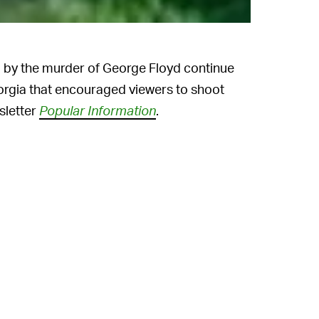
by the murder of George Floyd continue
orgia that encouraged viewers to shoot
sletter
Popular Information
.