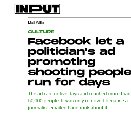
Matt Wille
CULTURE
Facebook let a
politician's ad
promoting
shooting peopl
run for days
The ad ran for five days and reached more than
50,000 people. It was only removed because a
journalist emailed Facebook about it.