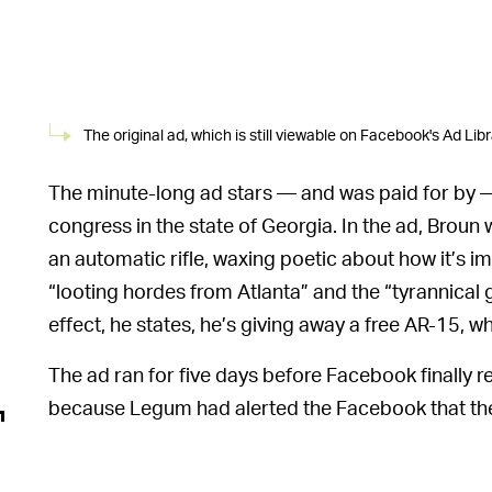
The original ad, which is still viewable on Facebook's Ad Libr
The minute-long ad stars — and was paid for by —
congress in the state of Georgia. In the ad, Broun
an automatic rifle, waxing poetic about how it’s 
“looting hordes from Atlanta” and the “tyrannica
effect, he states, he’s giving away a free AR-15, w
The ad ran for five days before Facebook finally re
because Legum had alerted the Facebook that the a
its removal, the ad had been seen by more than 
Ad Library estimates.