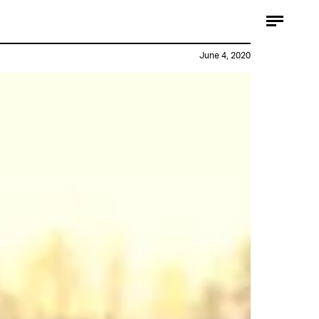
June 4, 2020