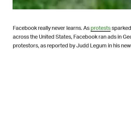
Facebook really never learns. As
protests
sparked 
across the United States, Facebook ran ads in Ge
protestors, as reported by Judd Legum in his new