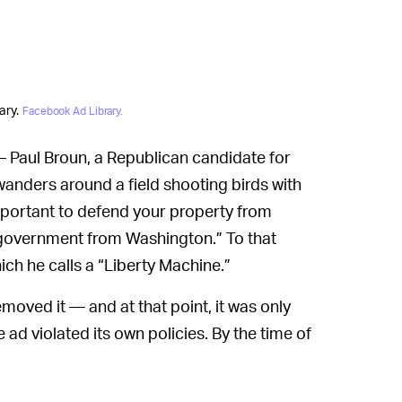
ary.
Facebook Ad Library.
 Paul Broun, a Republican candidate for
 wanders around a field shooting birds with
important to defend your property from
l government from Washington.” To that
hich he calls a “Liberty Machine.”
moved it — and at that point, it was only
d violated its own policies. By the time of
50,000 people, according to Facebook’s own