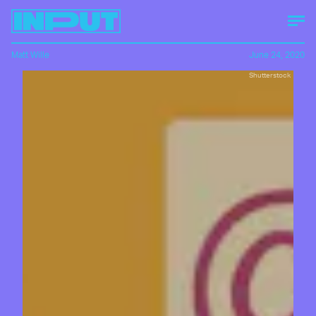
Matt Wille
June 24, 2020
Shutterstock