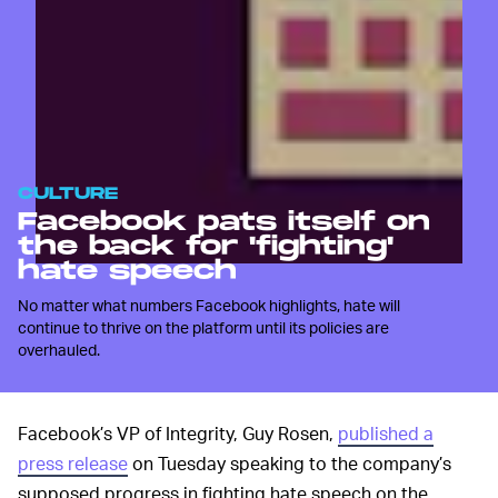
CULTURE
Facebook pats itself on
the back for 'fighting'
hate speech
No matter what numbers Facebook highlights, hate will
continue to thrive on the platform until its policies are
overhauled.
Facebook’s VP of Integrity, Guy Rosen,
published a
press release
on Tuesday speaking to the company’s
supposed progress in fighting hate speech on the