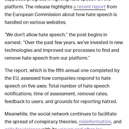
platform. The release highlights
a recent report
from
the European Commission about how hate speech is
handled on various websites.
“We don’t allow hate speech,” the post begins in
earnest. “Over the past few years, we’ve invested in new
technologies and improved our processes to find and
remove hate speech from our platform.”
The report, which is the fifth annual one completed by
the EU, assessed how companies respond to hate
speech on five axes: Total number of hate speech
notifications, time of assessment, removal rates,
feedback to users, and grounds for reporting hatred.
Meanwhile, the social network continues to facilitate
the spread of conspiracy theories,
misinformation
, and