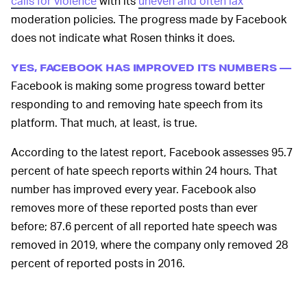
calls for violence
with its
uneven and often lax
moderation policies. The progress made by Facebook
does not indicate what Rosen thinks it does.
YES, FACEBOOK HAS IMPROVED ITS NUMBERS —
Facebook is making some progress toward better
responding to and removing hate speech from its
platform. That much, at least, is true.
According to the latest report, Facebook assesses 95.7
percent of hate speech reports within 24 hours. That
number has improved every year. Facebook also
removes more of these reported posts than ever
before; 87.6 percent of all reported hate speech was
removed in 2019, where the company only removed 28
percent of reported posts in 2016.
In his post, Rosen says Facebook’s safety and security